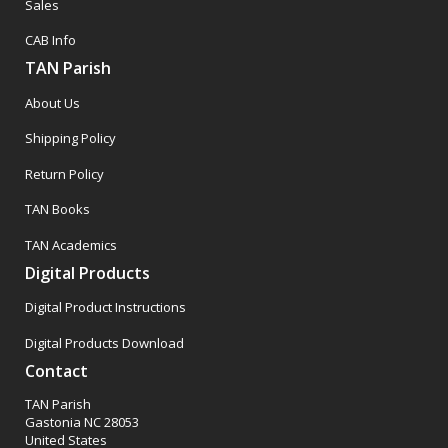
Sales
CAB Info
TAN Parish
About Us
Shipping Policy
Return Policy
TAN Books
TAN Academics
Digital Products
Digital Product Instructions
Digital Products Download
Contact
TAN Parish
Gastonia NC 28053
United States