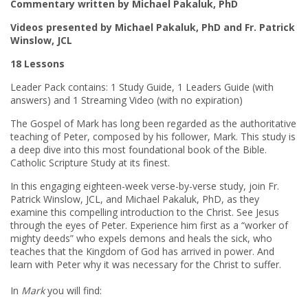
Commentary written by Michael Pakaluk, PhD
Videos presented by Michael Pakaluk, PhD and Fr. Patrick
Winslow, JCL
18 Lessons
Leader Pack contains: 1 Study Guide, 1 Leaders Guide (with
answers) and 1 Streaming Video (with no expiration)
The Gospel of Mark has long been regarded as the authoritative
teaching of Peter, composed by his follower, Mark. This study is
a deep dive into this most foundational book of the Bible.
Catholic Scripture Study at its finest.
In this engaging eighteen-week verse-by-verse study, join Fr.
Patrick Winslow, JCL, and Michael Pakaluk, PhD, as they
examine this compelling introduction to the Christ. See Jesus
through the eyes of Peter. Experience him first as a “worker of
mighty deeds” who expels demons and heals the sick, who
teaches that the Kingdom of God has arrived in power. And
learn with Peter why it was necessary for the Christ to suffer.
In
Mark
you will find: