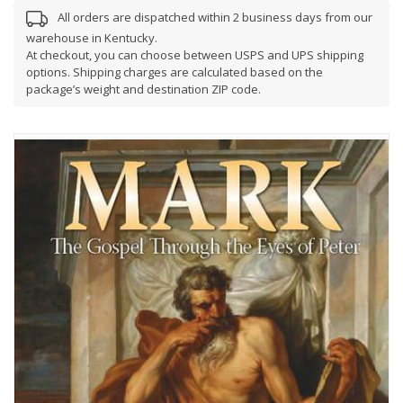
All orders are dispatched within 2 business days from our
warehouse in Kentucky.
At checkout, you can choose between USPS and UPS shipping
options. Shipping charges are calculated based on the
package’s weight and destination ZIP code.