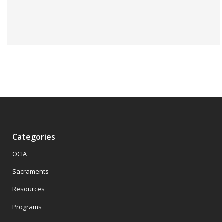
Categories
OCIA
Sacraments
Resources
Programs