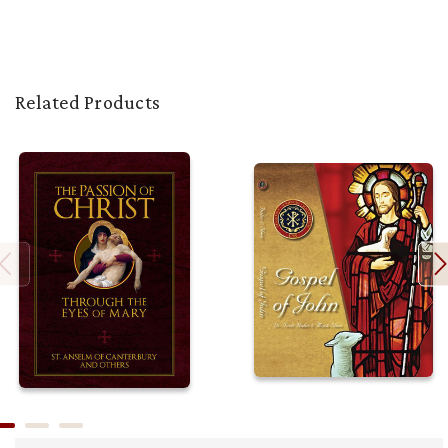
Related Products