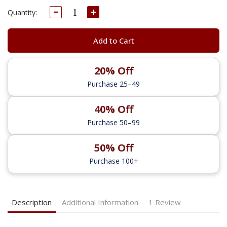
Decrease
Increase
Current
Quantity:
Quantity:
Quantity:
Stock:
Add to Cart
20% Off
Purchase 25–49
40% Off
Purchase 50–99
50% Off
Purchase 100+
Description
Additional Information
1 Review