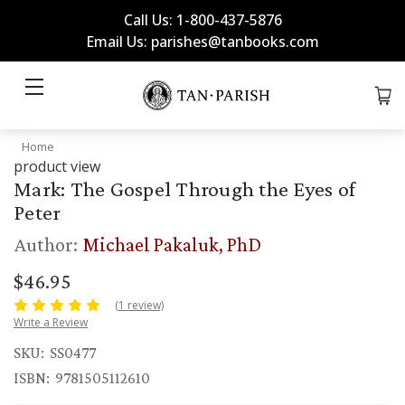
Call Us: 1-800-437-5876
Email Us: parishes@tanbooks.com
Home
product view
Mark: The Gospel Through the Eyes of
Peter
Author:
Michael Pakaluk, PhD
$46.95
(1 review)
Write a Review
SKU:
SS0477
ISBN:
9781505112610