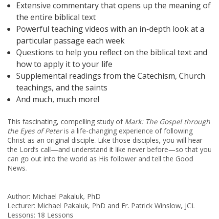
Extensive commentary that opens up the meaning of
the entire biblical text
Powerful teaching videos with an in-depth look at a
particular passage each week
Questions to help you reflect on the biblical text and
how to apply it to your life
Supplemental readings from the Catechism, Church
teachings, and the saints
And much, much more!
This fascinating, compelling study of
Mark: The Gospel
through
the Eyes of Peter
is a life-changing experience of following
Christ as an original disciple. Like those disciples, you will hear
the Lord’s call—and understand it like never before—so that you
can go out into the world as His follower and tell the Good
News.
Author: Michael Pakaluk, PhD
Lecturer: Michael Pakaluk, PhD and Fr. Patrick Winslow, JCL
Lessons: 18 Lessons