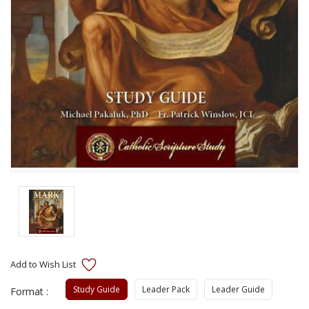
Study Guide
Leader Pack
Leader Guide
Format :