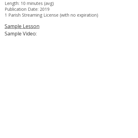
Length: 10 minutes (avg)
Publication Date: 2019
1 Parish Streaming License (with no expiration)
Sample Lesson
Sample Video: