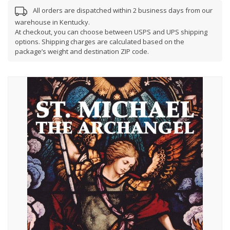
All orders are dispatched within 2 business days from our
warehouse in Kentucky.
At checkout, you can choose between USPS and UPS shipping
options. Shipping charges are calculated based on the
package’s weight and destination ZIP code.