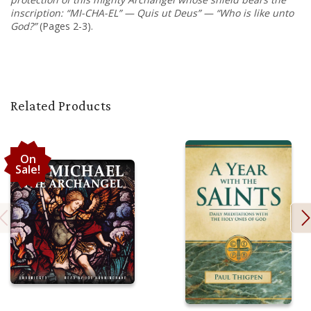
inscription: “MI-CHA-EL” — Quis ut Deus” — “Who is like unto
God?”
(Pages 2-3).
Related Products
On
Sale!