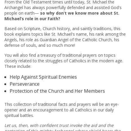
From the Old Testament times until today, St. Michael the
Archangel has always powerfully defended and assisted God's
people on earth—
so why don’t we know more about
St.
Michael’s
role in our Faith?
Based on Scripture, Church history
,
and saintly traditions, this
book explains topics like St. Michael's name, his rank among the
Angels, his role as Guardian Angel of the Catholic Church, his
defense of souls, and so much more!
You will also find a treasury of traditional prayers on topics
closely related to the struggles of Catholics in the modern age.
These include:
Help Against Spiritual Enemies
Perseverance
Protection of the Church and Her Members
This collection of traditional facts and prayers will be an eye-
opener and an encouragement to all Catholics in our daily
spiritual battles.
Let us, then, with confident trust invoke the aid and the
protection of this mighty Archangel whose shield bears the