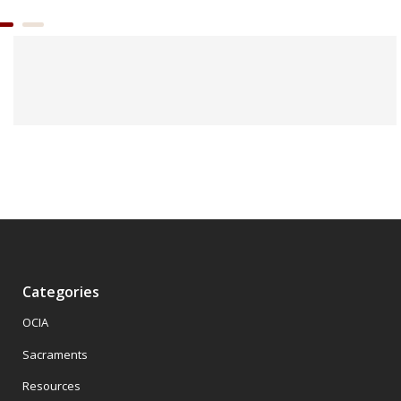
Categories
OCIA
Sacraments
Resources