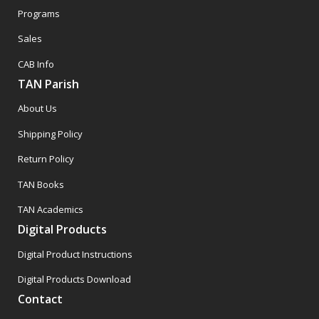
Programs
Sales
CAB Info
TAN Parish
About Us
Shipping Policy
Return Policy
TAN Books
TAN Academics
Digital Products
Digital Product Instructions
Digital Products Download
Contact