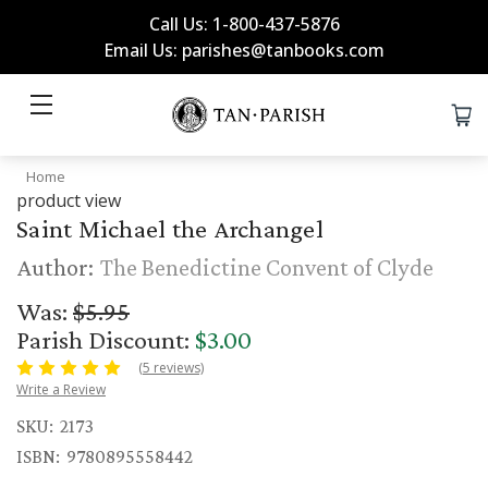
Call Us: 1-800-437-5876
Email Us: parishes@tanbooks.com
Home
product view
Saint Michael the Archangel
Author:
The Benedictine Convent of Clyde
Was:
$5.95
Parish Discount:
$3.00
(5 reviews)
Write a Review
SKU:
2173
ISBN:
9780895558442