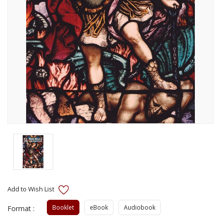
Booklet
eBook
Audiobook
Format :