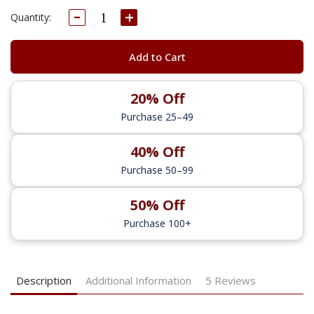
Decrease
Increase
Current
Quantity:
Quantity:
Quantity:
Stock:
Add to Cart
20% Off
Purchase 25–49
40% Off
Purchase 50–99
50% Off
Purchase 100+
Description
Additional Information
5 Reviews