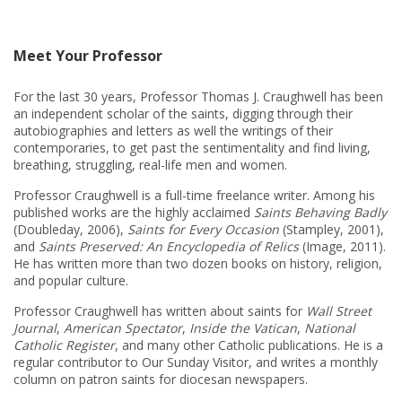
Meet Your Professor
For the last 30 years, Professor Thomas J. Craughwell has been
an independent scholar of the saints, digging through their
autobiographies and letters as well the writings of their
contemporaries, to get past the sentimentality and find living,
breathing, struggling, real-life men and women.
Professor Craughwell is a full-time freelance writer. Among his
published works are the highly acclaimed
Saints Behaving Badly
(Doubleday, 2006),
Saints for Every Occasion
(Stampley, 2001),
and
Saints Preserved: An Encyclopedia of Relics
(Image, 2011).
He has written more than two dozen books on history, religion,
and popular culture.
Professor Craughwell has written about saints for
Wall Street
Journal
,
American Spectator
,
Inside the Vatican
,
National
Catholic Register
, and many other Catholic publications. He is a
regular contributor to Our Sunday Visitor, and writes a monthly
column on patron saints for diocesan newspapers.