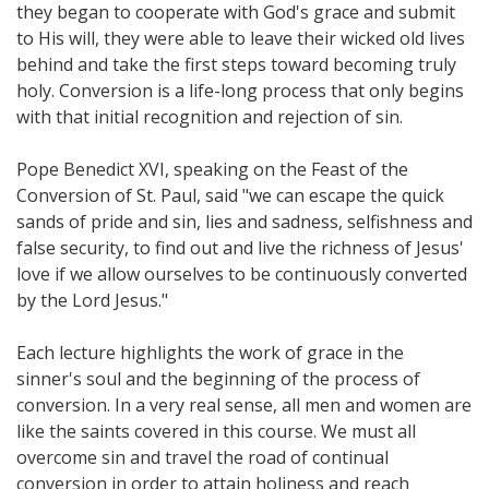
they began to cooperate with God's grace and submit
to His will, they were able to leave their wicked old lives
behind and take the first steps toward becoming truly
holy. Conversion is a life-long process that only begins
with that initial recognition and rejection of sin.
Pope Benedict XVI, speaking on the Feast of the
Conversion of St. Paul, said "we can escape the quick
sands of pride and sin, lies and sadness, selfishness and
false security, to find out and live the richness of Jesus'
love if we allow ourselves to be continuously converted
by the Lord Jesus."
Each lecture highlights the work of grace in the
sinner's soul and the beginning of the process of
conversion. In a very real sense, all men and women are
like the saints covered in this course. We must all
overcome sin and travel the road of continual
conversion in order to attain holiness and reach