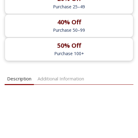
Purchase 25–49
40% Off
Purchase 50–99
50% Off
Purchase 100+
Description
Additional Information