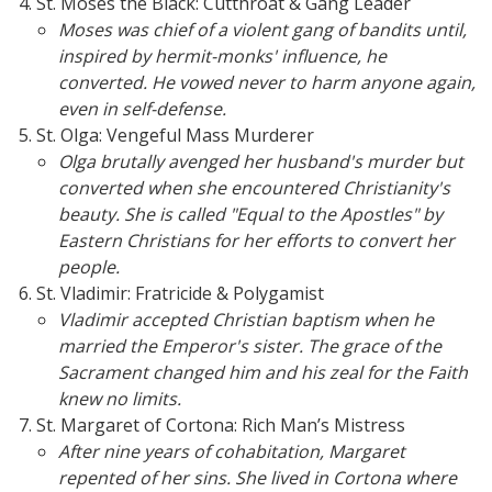
St. Moses the Black: Cutthroat & Gang Leader
Moses was chief of a violent gang of bandits until,
inspired by hermit-monks' influence, he
converted. He vowed never to harm anyone again,
even in self-defense.
St. Olga: Vengeful Mass Murderer
Olga brutally avenged her husband's murder but
converted when she encountered Christianity's
beauty. She is called "Equal to the Apostles" by
Eastern Christians for her efforts to convert her
people.
St. Vladimir: Fratricide & Polygamist
Vladimir accepted Christian baptism when he
married the Emperor's sister. The grace of the
Sacrament changed him and his zeal for the Faith
knew no limits.
St. Margaret of Cortona: Rich Man’s Mistress
After nine years of cohabitation, Margaret
repented of her sins. She lived in Cortona where