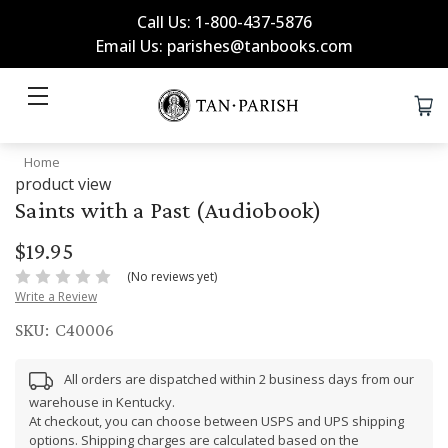
Call Us: 1-800-437-5876
Email Us: parishes@tanbooks.com
Home
product view
Saints with a Past (Audiobook)
$19.95
(No reviews yet)
Write a Review
SKU:
C40006
All orders are dispatched within 2 business days from our
warehouse in Kentucky.
At checkout, you can choose between USPS and UPS shipping
options. Shipping charges are calculated based on the