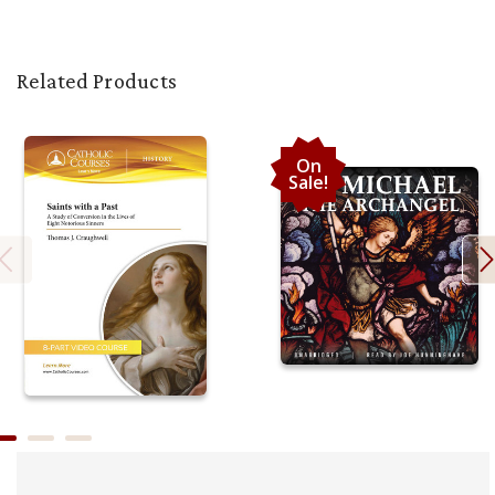
Related Products
On
Sale!