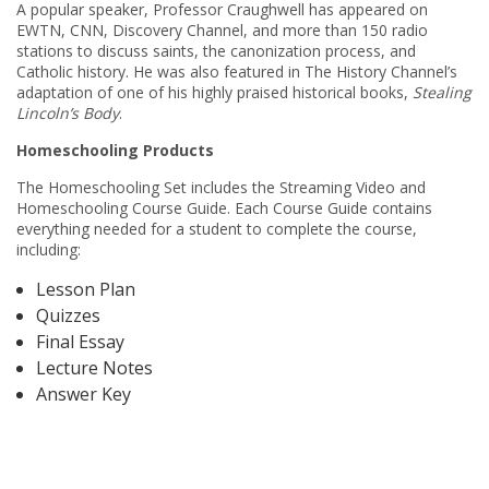
A popular speaker, Professor Craughwell has appeared on
EWTN, CNN, Discovery Channel, and more than 150 radio
stations to discuss saints, the canonization process, and
Catholic history. He was also featured in The History Channel’s
adaptation of one of his highly praised historical books,
Stealing
Lincoln’s Body
.
Homeschooling Products
The Homeschooling Set includes the Streaming Video and
Homeschooling Course Guide. Each Course Guide contains
everything needed for a student to complete the course,
including:
Lesson Plan
Quizzes
Final Essay
Lecture Notes
Answer Key