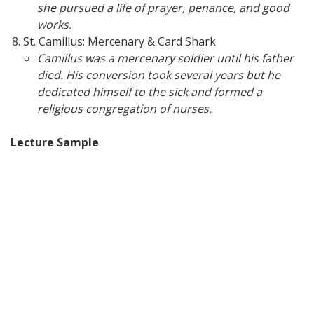
she pursued a life of prayer, penance, and good
works.
St. Camillus: Mercenary & Card Shark
Camillus was a mercenary soldier until his father
died. His conversion took several years but he
dedicated himself to the sick and formed a
religious congregation of nurses.
Lecture Sample