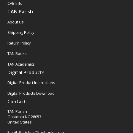
CAB Info
TAN Parish
About Us
Shipping Policy
Return Policy
TAN Books
TAN Academics
Digital Products
Digital Product Instructions
Digital Products Download
Contact
TAN Parish
Gastonia NC 28053
United States
Email: Parishes@tanbooks.com