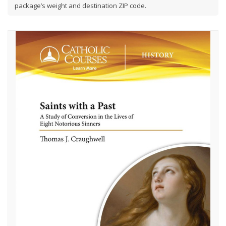
package’s weight and destination ZIP code.