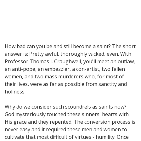
How bad can you be and still become a saint? The short
answer is: Pretty awful, thoroughly wicked, even. With
Professor Thomas J. Craughwell, you'll meet an outlaw,
an anti-pope, an embezzler, a con-artist, two fallen
women, and two mass murderers who, for most of
their lives, were as far as possible from sanctity and
holiness.
Why do we consider such scoundrels as saints now?
God mysteriously touched these sinners' hearts with
His grace and they repented. The conversion process is
never easy and it required these men and women to
cultivate that most difficult of virtues - humility. Once