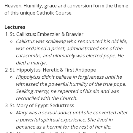
Heaven. Humility, grace and conversion form the theme
of this unique Catholic Course.
Lectures
St. Callixtus: Embezzler & Brawler
Callixtus was scalawag who renounced his old life,
was ordained a priest, administrated one of the
catacombs, and ultimately was elected pope. He
died a martyr.
St. Hippolytus: Heretic & First Antipope
Hippolytus didn't believe in forgiveness until he
witnessed the powerful humility of the true pope.
Seeking mercy, he repented of his sin and was
reconciled with the Church.
St. Mary of Egypt: Seductress
Mary was a sexual addict until she converted after
a powerful spiritual experience. She lived in
penance as a hermit for the rest of her life.