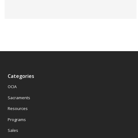
Categories
OCIA
Sacraments
Resources
Programs
Sales