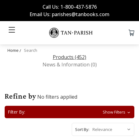
Call Us: 1-800-437-5876
Email Us: parishes@tanbooks.com
Home
Search
Products (452)
News & Information (0)
Refine by
No filters applied
Filter By:
Show Filters
Sort By: