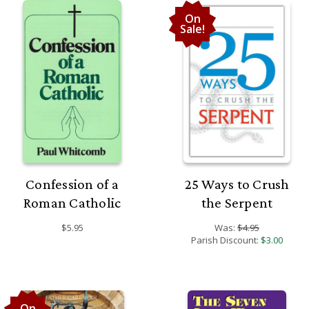
On
Sale!
Confession of a
25 Ways to Crush
Roman Catholic
the Serpent
$5.95
Was:
$4.95
Parish Discount:
$3.00
On