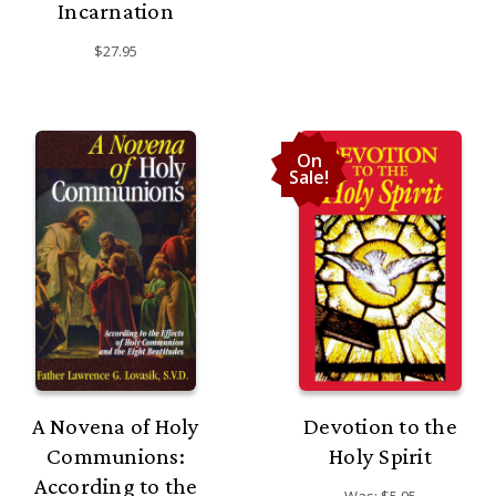
Incarnation
$27.95
On
Sale!
A Novena of Holy
Devotion to the
Communions:
Holy Spirit
According to the
Was:
$5.95