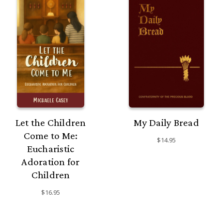
Let the Children
My Daily Bread
Come to Me:
$14.95
Eucharistic
Adoration for
Children
$16.95