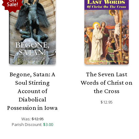
Sale!
Begone, Satan: A
The Seven Last
Soul Stirring
Words of Christ on
Account of
the Cross
Diabolical
$12.95
Possession in Iowa
Was:
$12.95
Parish Discount:
$3.00