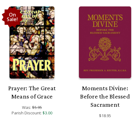
On
Sale!
Prayer: The Great
Moments Divine:
Means of Grace
Before the Blessed
Sacrament
Was:
$5.95
Parish Discount:
$3.00
$18.95