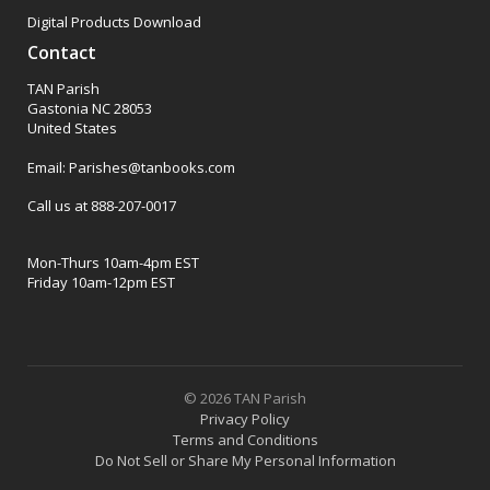
Digital Products Download
Contact
TAN Parish
Gastonia NC 28053
United States
Email: Parishes@tanbooks.com
Call us at 888-207-0017
Mon-Thurs 10am-4pm EST
Friday 10am-12pm EST
© 2026 TAN Parish
Privacy Policy
Terms and Conditions
Do Not Sell or Share My Personal Information