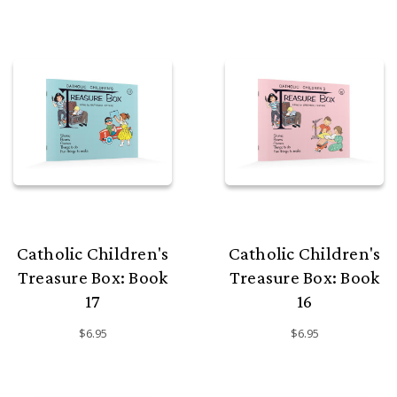
Catholic Children's
Catholic Children's
Treasure Box: Book
Treasure Box: Book
17
16
$6.95
$6.95