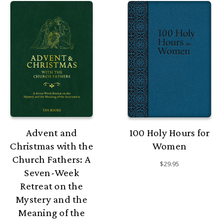
Advent and
100 Holy Hours for
Christmas with the
Women
Church Fathers: A
$29.95
Seven-Week
Retreat on the
Mystery and the
Meaning of the