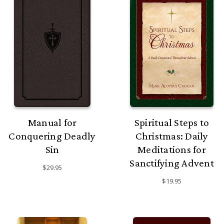
Manual for
Spiritual Steps to
Conquering Deadly
Christmas: Daily
Sin
Meditations for
Sanctifying Advent
$29.95
$19.95