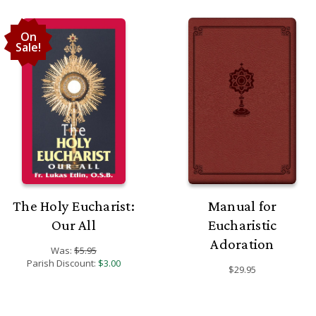
On
Sale!
The Holy Eucharist:
Manual for
Our All
Eucharistic
Adoration
Was:
$5.95
Parish Discount:
$3.00
$29.95