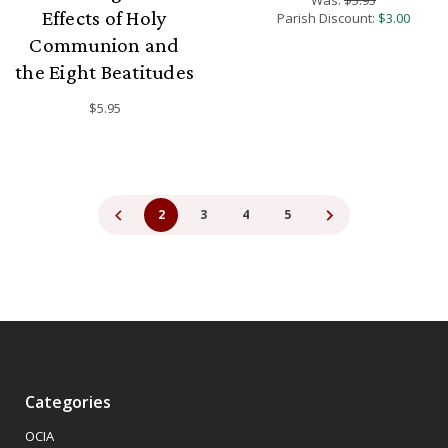
Effects of Holy
Parish Discount:
$3.00
Communion and
the Eight Beatitudes
$5.95
2
3
4
5
Categories
OCIA