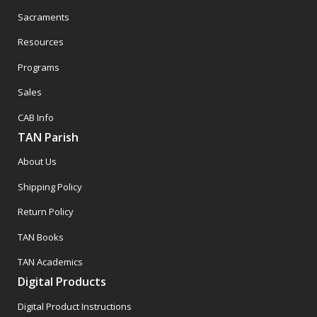
Sacraments
Resources
Programs
Sales
CAB Info
TAN Parish
About Us
Shipping Policy
Return Policy
TAN Books
TAN Academics
Digital Products
Digital Product Instructions