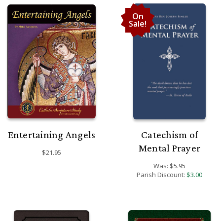
On
Sale!
Entertaining Angels
Catechism of
Mental Prayer
$21.95
Was:
$5.95
Parish Discount:
$3.00