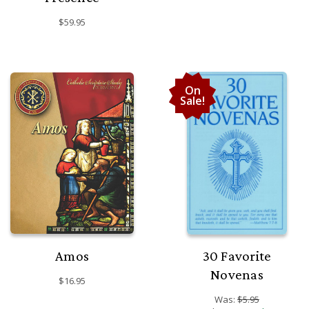
$59.95
On
Sale!
Amos
30 Favorite
Novenas
$16.95
Was:
$5.95