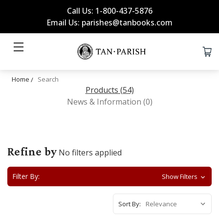
Call Us: 1-800-437-5876
Email Us: parishes@tanbooks.com
Home
Search
Products (54)
News & Information (0)
Refine by
No filters applied
Filter By:
Show Filters
Sort By: