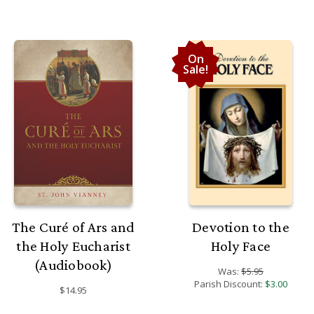
On
Sale!
The Curé of Ars and
Devotion to the
the Holy Eucharist
Holy Face
(Audiobook)
Was:
$5.95
Parish Discount:
$3.00
$14.95