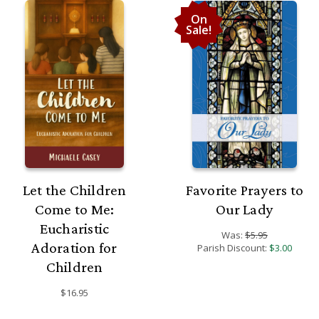
On
Sale!
Let the Children
Favorite Prayers to
Come to Me:
Our Lady
Eucharistic
Was:
$5.95
Adoration for
Parish Discount:
$3.00
Children
$16.95