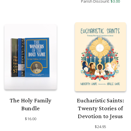
Parish Discount:
$3.00
The Holy Family
Eucharistic Saints:
Bundle
Twenty Stories of
Devotion to Jesus
$16.00
$24.95