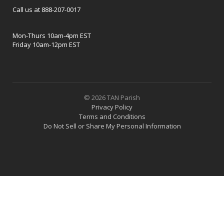
Call us at 888-207-0017
Mon-Thurs 10am-4pm EST
Friday 10am-12pm EST
© 2026 TAN Parish
Privacy Policy
Terms and Conditions
Do Not Sell or Share My Personal Information