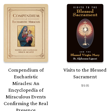
Compendium of
Visits to the Blessed
Eucharistic
Sacrament
Miracles: An
$9.95
Encyclopedia of
Miraculous Events
Confirming the Real
Presence