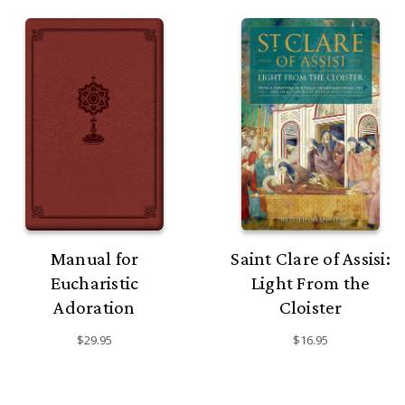
Manual for
Saint Clare of Assisi:
Eucharistic
Light From the
Adoration
Cloister
$29.95
$16.95