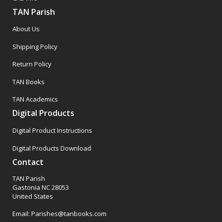
TAN Parish
About Us
Shipping Policy
Return Policy
TAN Books
TAN Academics
Digital Products
Digital Product Instructions
Digital Products Download
Contact
TAN Parish
Gastonia NC 28053
United States
Email: Parishes@tanbooks.com