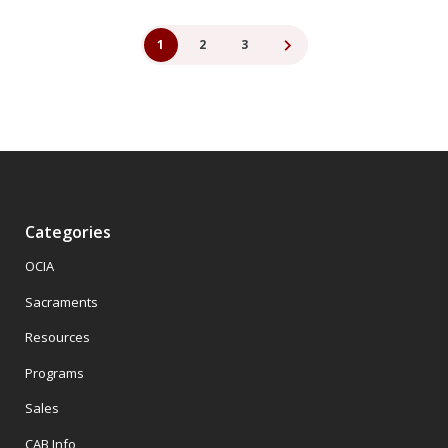
1
2
3
Categories
OCIA
Sacraments
Resources
Programs
Sales
CAB Info