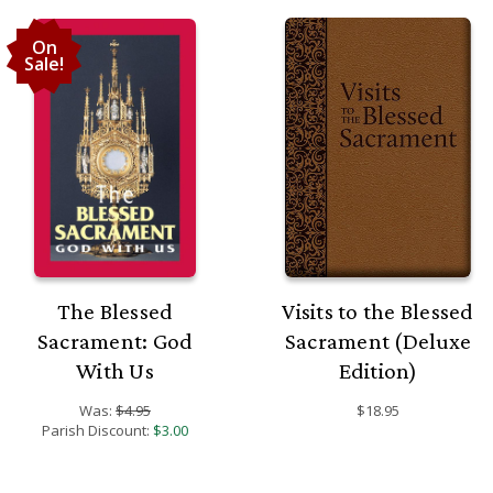
On
Sale!
The Blessed
Visits to the Blessed
Sacrament: God
Sacrament (Deluxe
With Us
Edition)
Was:
$4.95
$18.95
Parish Discount:
$3.00