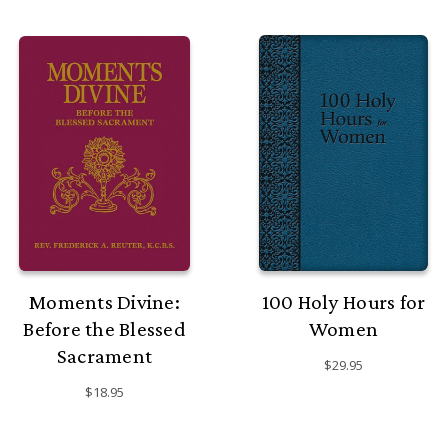
Moments Divine:
100 Holy Hours for
Before the Blessed
Women
Sacrament
$29.95
$18.95