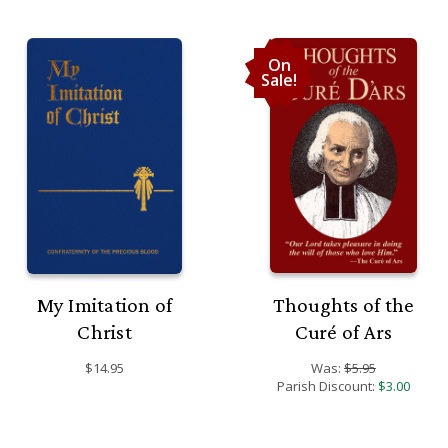
On
Sale!
My Imitation of
Thoughts of the
Christ
Curé of Ars
$14.95
Was:
$5.95
Parish Discount:
$3.00