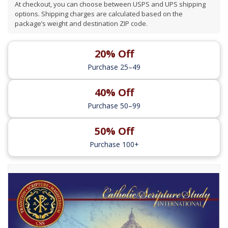
At checkout, you can choose between USPS and UPS shipping
options. Shipping charges are calculated based on the
package’s weight and destination ZIP code.
20% Off
Purchase 25–49
40% Off
Purchase 50–99
50% Off
Purchase 100+