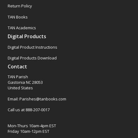
Return Policy
TAN Books
TAN Academics
Digital Products
Digital Product Instructions
Digital Products Download
Contact
TAN Parish
Gastonia NC 28053
United States
Email: Parishes@tanbooks.com
Call us at 888-207-0017
Mon-Thurs 10am-4pm EST
Friday 10am-12pm EST