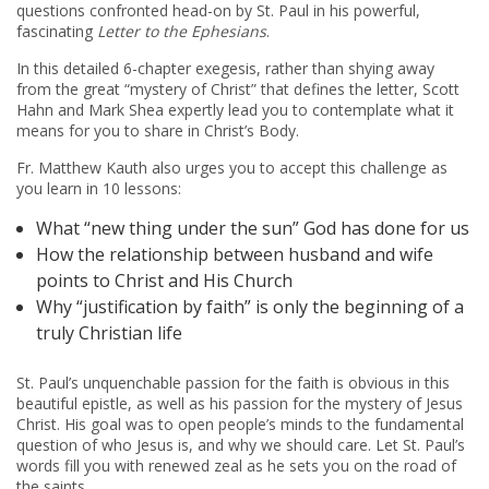
questions confronted head-on by St. Paul in his powerful,
fascinating
Letter to the Ephesians
.
In this detailed 6-chapter exegesis, rather than shying away
from the great “mystery of Christ” that defines the letter, Scott
Hahn and Mark Shea expertly lead you to contemplate what it
means for you to share in Christ’s Body.
Fr. Matthew Kauth also urges you to accept this challenge as
you learn in 10 lessons:
What “new thing under the sun” God has done for us
How the relationship between husband and wife
points to Christ and His Church
Why “justification by faith” is only the beginning of a
truly Christian life
St. Paul’s unquenchable passion for the faith is obvious in this
beautiful epistle, as well as his passion for the mystery of Jesus
Christ. His goal was to open people’s minds to the fundamental
question of who Jesus is, and why we should care. Let St. Paul’s
words fill you with renewed zeal as he sets you on the road of
the saints.