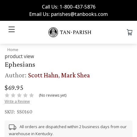
Call Us: 1-800-437-5876
Email Us: parishes@tanbooks.com
Home
product view
Ephesians
Author:
Scott Hahn
,
Mark Shea
$69.95
(No reviews yet)
Write a Review
SKU:
SS0160
All orders are dispatched within 2 business days from our
warehouse in Kentucky.