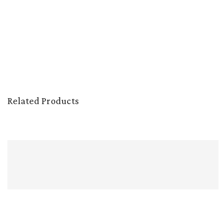
Related Products