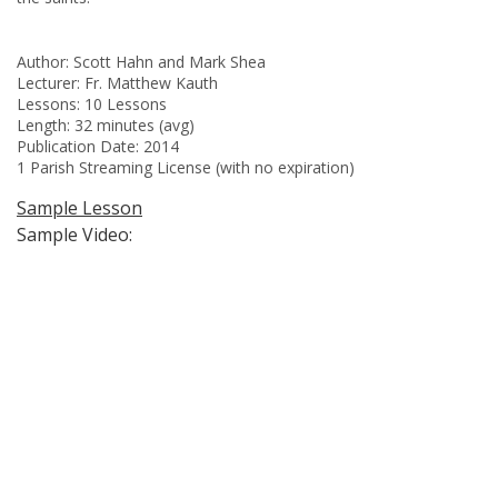
Author: Scott Hahn and Mark Shea
Lecturer: Fr. Matthew Kauth
Lessons: 10 Lessons
Length: 32 minutes (avg)
Publication Date: 2014
1 Parish Streaming License (with no expiration)
Sample Lesson
Sample Video: