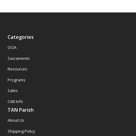
Categories
OCIA
Sacraments
Resources
Programs
Sales
CAB Info
TAN Parish
About Us
Shipping Policy