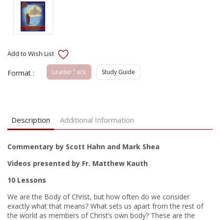
Leader Pack
Study Guide
Format :
Current
Stock:
Description
Additional Information
Commentary by Scott Hahn and Mark Shea
Videos presented by Fr. Matthew Kauth
10 Lessons
We are the Body of Christ, but how often do we consider
exactly what that means? What sets us apart from the rest of
the world as members of Christ’s own body? These are the