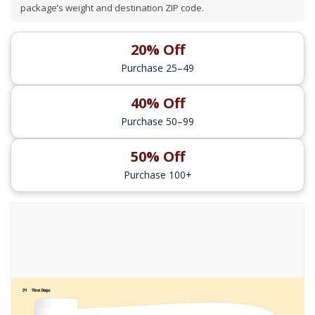
package’s weight and destination ZIP code.
20% Off
Purchase 25–49
40% Off
Purchase 50–99
50% Off
Purchase 100+