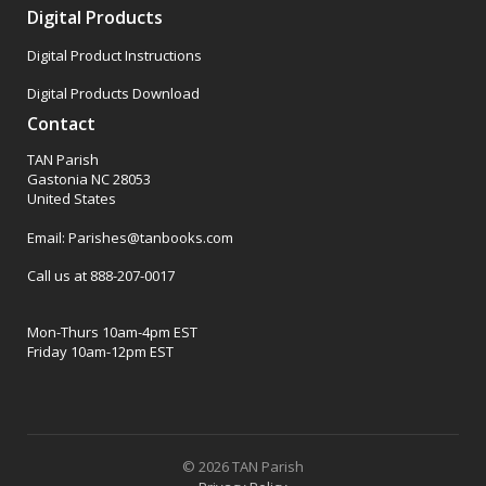
Digital Products
Digital Product Instructions
Digital Products Download
Contact
TAN Parish
Gastonia NC 28053
United States
Email: Parishes@tanbooks.com
Call us at 888-207-0017
Mon-Thurs 10am-4pm EST
Friday 10am-12pm EST
© 2026 TAN Parish