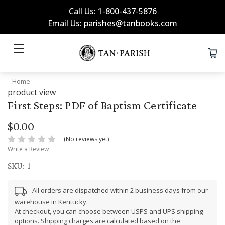
Call Us: 1-800-437-5876
Email Us: parishes@tanbooks.com
Home
product view
First Steps: PDF of Baptism Certificate
$0.00
(No reviews yet)
Write a Review
SKU:
1
All orders are dispatched within 2 business days from our
warehouse in Kentucky.
At checkout, you can choose between USPS and UPS shipping
options. Shipping charges are calculated based on the