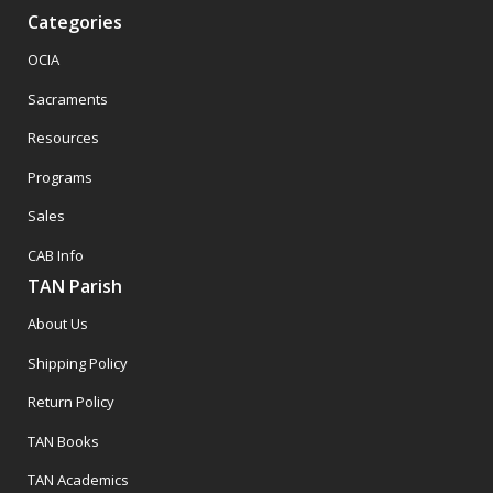
Categories
OCIA
Sacraments
Resources
Programs
Sales
CAB Info
TAN Parish
About Us
Shipping Policy
Return Policy
TAN Books
TAN Academics