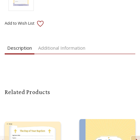
Current
Stock:
Description
Additional Information
Related Products