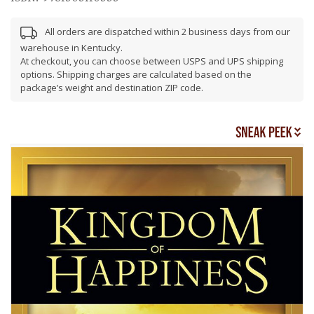
All orders are dispatched within 2 business days from our
warehouse in Kentucky.
At checkout, you can choose between USPS and UPS shipping
options. Shipping charges are calculated based on the
package’s weight and destination ZIP code.