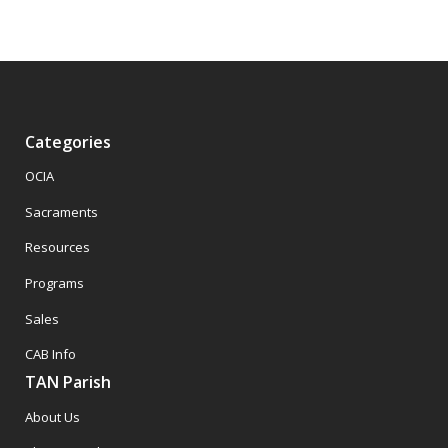
Categories
OCIA
Sacraments
Resources
Programs
Sales
CAB Info
TAN Parish
About Us