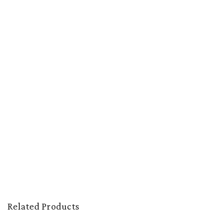
Related Products