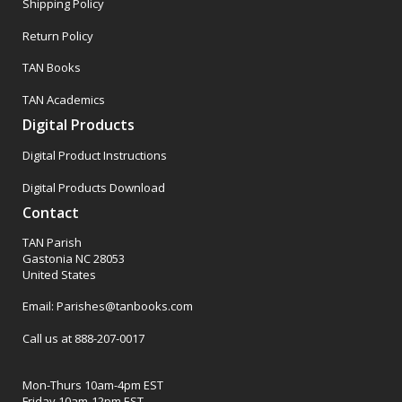
Shipping Policy
Return Policy
TAN Books
TAN Academics
Digital Products
Digital Product Instructions
Digital Products Download
Contact
TAN Parish
Gastonia NC 28053
United States
Email: Parishes@tanbooks.com
Call us at 888-207-0017
Mon-Thurs 10am-4pm EST
Friday 10am-12pm EST