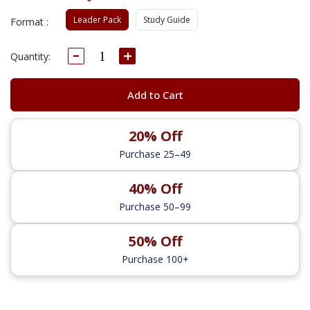
Leader Pack
Study Guide
Format :
Decrease
Increase
Current
Quantity:
Quantity:
Quantity:
Stock:
Add to Cart
20% Off
Purchase 25–49
40% Off
Purchase 50–99
50% Off
Purchase 100+