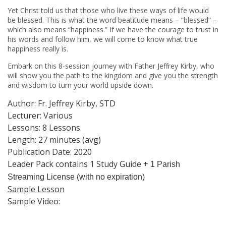
Yet Christ told us that those who live these ways of life would
be blessed. This is what the word beatitude means – “blessed” –
which also means “happiness.” If we have the courage to trust in
his words and follow him, we will come to know what true
happiness really is.
Embark on this 8-session journey with Father Jeffrey Kirby, who
will show you the path to the kingdom and give you the strength
and wisdom to turn your world upside down.
Author: Fr. Jeffrey Kirby, STD
Lecturer: Various
Lessons: 8 Lessons
Length: 27 minutes (avg)
Publication Date: 2020
Leader Pack contains 1 Study Guide +
1
Parish
Streaming License (with no expiration)
Sample Lesson
Sample Video: