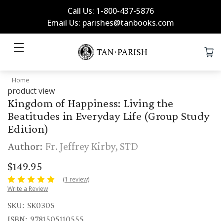
Call Us: 1-800-437-5876
Email Us: parishes@tanbooks.com
Home
product view
Kingdom of Happiness: Living the
Beatitudes in Everyday Life (Group Study
Edition)
Author:
Fr. Jeffrey Kirby, STD
$149.95
(1 review)
Write a Review
SKU:
SK0305
ISBN:
9781505110555