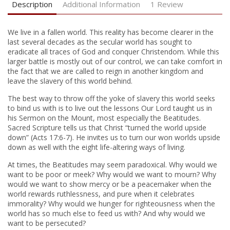
Description
Additional Information
1 Review
We live in a fallen world. This reality has become clearer in the
last several decades as the secular world has sought to
eradicate all traces of God and conquer Christendom. While this
larger battle is mostly out of our control, we can take comfort in
the fact that we are called to reign in another kingdom and
leave the slavery of this world behind.
The best way to throw off the yoke of slavery this world seeks
to bind us with is to live out the lessons Our Lord taught us in
his Sermon on the Mount, most especially the Beatitudes.
Sacred Scripture tells us that Christ “turned the world upside
down” (Acts 17:6-7). He invites us to turn our won worlds upside
down as well with the eight life-altering ways of living.
At times, the Beatitudes may seem paradoxical. Why would we
want to be poor or meek? Why would we want to mourn? Why
would we want to show mercy or be a peacemaker when the
world rewards ruthlessness, and pure when it celebrates
immorality? Why would we hunger for righteousness when the
world has so much else to feed us with? And why would we
want to be persecuted?