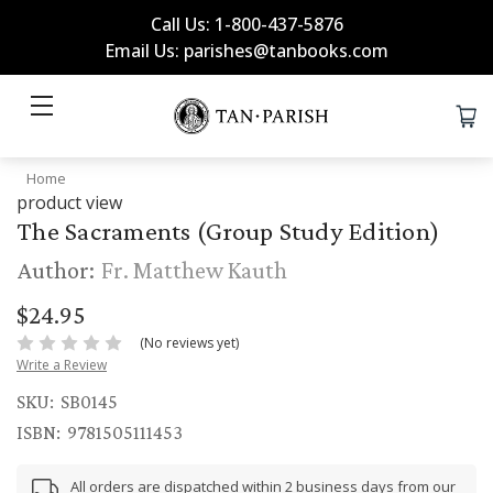
Call Us: 1-800-437-5876
Email Us: parishes@tanbooks.com
Home
product view
The Sacraments (Group Study Edition)
Author:
Fr. Matthew Kauth
$24.95
(No reviews yet)
Write a Review
SKU:
SB0145
ISBN:
9781505111453
All orders are dispatched within 2 business days from our