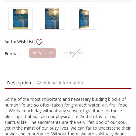
Study Guide
Leader Pack
Format :
Current
Stock:
Description
Additional Information
Some of the most important and necessary building blocks of
human life are so often taken for granted: water, air, fire, food .
. . We live each day without any sense of gratitude for these
blessings that sustain our physical life. And so it is for our
spiritual life. The sacraments are the very lifeblood of our soul,
yet in the midst of our busy lives, we can fail to understand their
power and importance. Without them, we are spiritually dead.