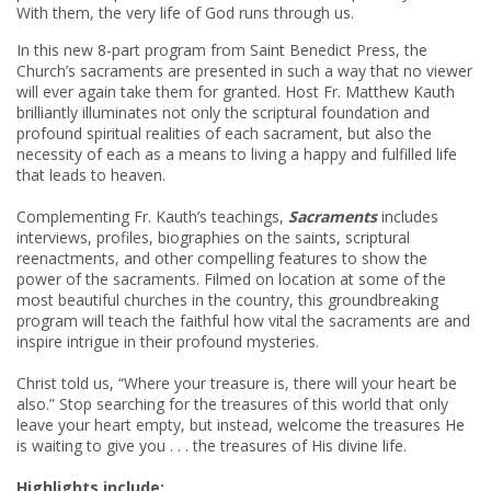
With them, the very life of God runs through us.
In this new 8-part program from Saint Benedict Press, the
Church’s sacraments are presented in such a way that no viewer
will ever again take them for granted. Host Fr. Matthew Kauth
brilliantly illuminates not only the scriptural foundation and
profound spiritual realities of each sacrament, but also the
necessity of each as a means to living a happy and fulfilled life
that leads to heaven.
Complementing Fr. Kauth’s teachings,
Sacraments
includes
interviews, profiles, biographies on the saints, scriptural
reenactments, and other compelling features to show the
power of the sacraments. Filmed on location at some of the
most beautiful churches in the country, this groundbreaking
program will teach the faithful how vital the sacraments are and
inspire intrigue in their profound mysteries.
Christ told us, “Where your treasure is, there will your heart be
also.” Stop searching for the treasures of this world that only
leave your heart empty, but instead, welcome the treasures He
is waiting to give you . . . the treasures of His divine life.
Highlights include: