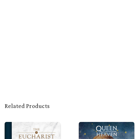
Related Products