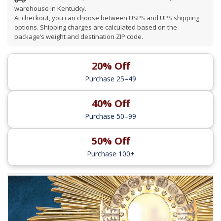
warehouse in Kentucky.
At checkout, you can choose between USPS and UPS shipping
options. Shipping charges are calculated based on the
package’s weight and destination ZIP code.
20% Off
Purchase 25–49
40% Off
Purchase 50–99
50% Off
Purchase 100+