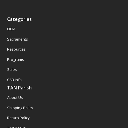
Categories
OCIA
Sacraments
Resources
Programs
Sales
CAB Info
TAN Parish
About Us
Shipping Policy
Return Policy
TAN Books