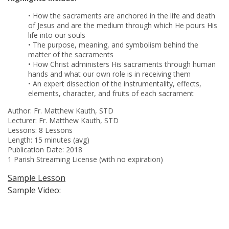
• How the sacraments are anchored in the life and death
of Jesus and are the medium through which He pours His
life into our souls
• The purpose, meaning, and symbolism behind the
matter of the sacraments
• How Christ administers His sacraments through human
hands and what our own role is in receiving them
• An expert dissection of the instrumentality, effects,
elements, character, and fruits of each sacrament
Author:
Fr. Matthew Kauth, STD
Lecturer:
Fr. Matthew Kauth, STD
Lessons: 8 Lessons
Length: 15 minutes (avg)
Publication Date: 2018
1 Parish Streaming License (with no expiration)
Sample Lesson
Sample Video: