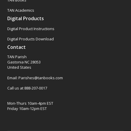
TAN Academics
Digital Products
Digital Product Instructions
Digital Products Download
Contact
TAN Parish
Gastonia NC 28053
United States
Email: Parishes@tanbooks.com
Call us at 888-207-0017
Mon-Thurs 10am-4pm EST
Friday 10am-12pm EST