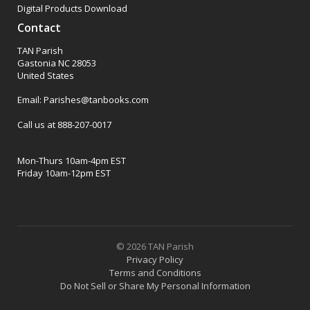
Digital Products Download
Contact
TAN Parish
Gastonia NC 28053
United States
Email: Parishes@tanbooks.com
Call us at 888-207-0017
Mon-Thurs 10am-4pm EST
Friday 10am-12pm EST
© 2026 TAN Parish
Privacy Policy
Terms and Conditions
Do Not Sell or Share My Personal Information