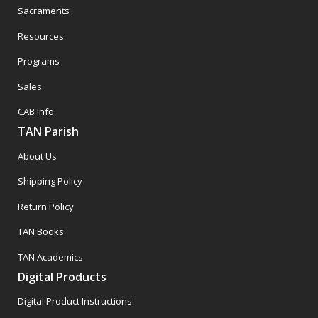
Sacraments
Resources
Programs
Sales
CAB Info
TAN Parish
About Us
Shipping Policy
Return Policy
TAN Books
TAN Academics
Digital Products
Digital Product Instructions