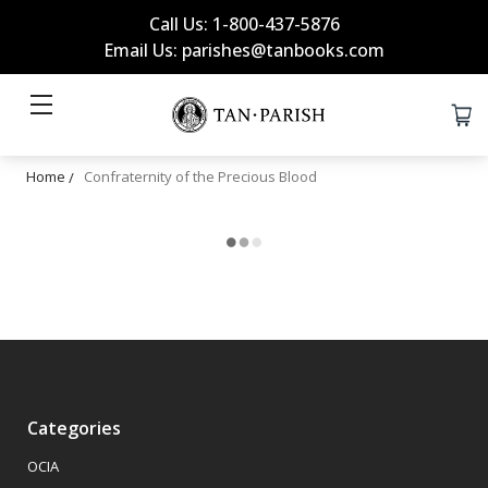
Call Us: 1-800-437-5876
Email Us: parishes@tanbooks.com
Home
Confraternity of the Precious Blood
Categories
OCIA