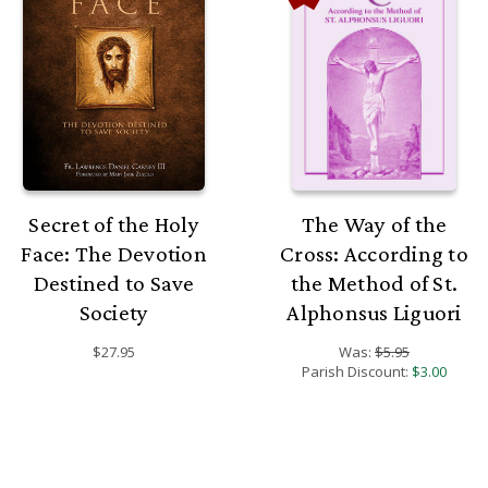
Secret of the Holy
The Way of the
Face: The Devotion
Cross: According to
Destined to Save
the Method of St.
Society
Alphonsus Liguori
$27.95
Was:
$5.95
Parish Discount:
$3.00