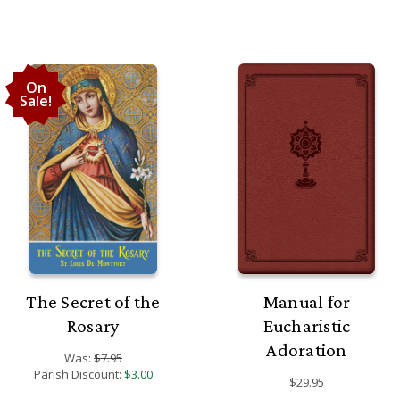
On
Sale!
The Secret of the
Manual for
Rosary
Eucharistic
Adoration
Was:
$7.95
Parish Discount:
$3.00
$29.95