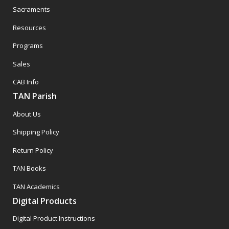
Sacraments
Resources
Programs
Sales
CAB Info
TAN Parish
About Us
Shipping Policy
Return Policy
TAN Books
TAN Academics
Digital Products
Digital Product Instructions