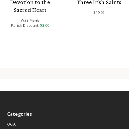
Devotion to the
Three Irish Saints
Sacred Heart
$19.95
Was:
$5.95
Parish Discount:
$3.00
Categories
OCIA