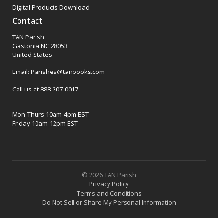
Digital Products Download
Contact
TAN Parish
Gastonia NC 28053
United States
Email: Parishes@tanbooks.com
Call us at 888-207-0017
Mon-Thurs 10am-4pm EST
Friday 10am-12pm EST
© 2026 TAN Parish
Privacy Policy
Terms and Conditions
Do Not Sell or Share My Personal Information