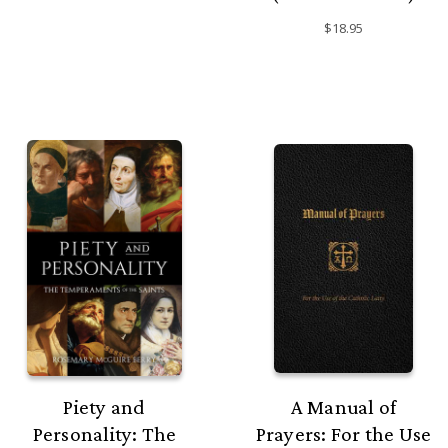
$18.95
Piety and
A Manual of
Personality: The
Prayers: For the Use