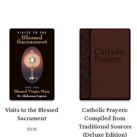
Visits to the Blessed
Catholic Prayers:
Sacrament
Compiled from
Traditional Sources
$9.95
(Deluxe Edition)