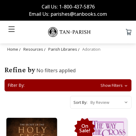
Call Us: 1-800-437-5876
Email Us: parishes@tanbooks.com
Home
Resources
Parish Libraries
Adoration
Refine by
No filters applied
Filter By:
Show Filters
Sort By:
On
Sale!