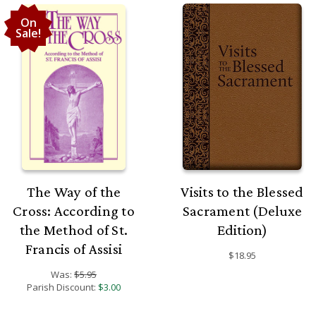
On
Sale!
The Way of the
Visits to the Blessed
Cross: According to
Sacrament (Deluxe
the Method of St.
Edition)
Francis of Assisi
$18.95
Was:
$5.95
Parish Discount:
$3.00