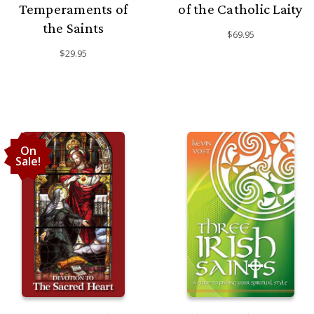
Temperaments of
of the Catholic Laity
the Saints
$69.95
$29.95
On
Sale!