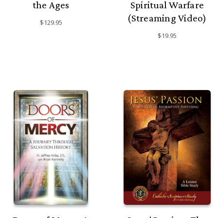
the Ages
Spiritual Warfare
(Streaming Video)
$129.95
$19.95