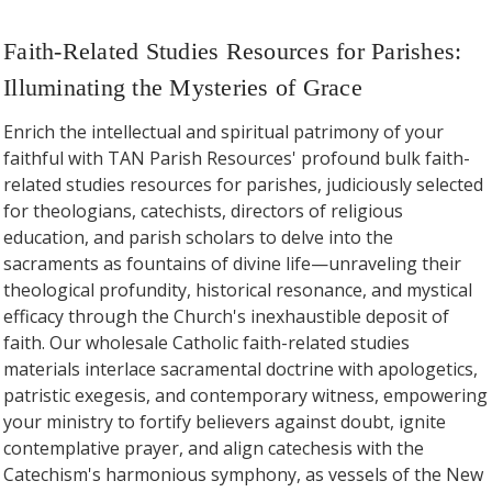
Faith-Related Studies Resources for Parishes:
Illuminating the Mysteries of Grace
Enrich the intellectual and spiritual patrimony of your
faithful with TAN Parish Resources' profound bulk faith-
related studies resources for parishes, judiciously selected
for theologians, catechists, directors of religious
education, and parish scholars to delve into the
sacraments as fountains of divine life—unraveling their
theological profundity, historical resonance, and mystical
efficacy through the Church's inexhaustible deposit of
faith. Our wholesale Catholic faith-related studies
materials interlace sacramental doctrine with apologetics,
patristic exegesis, and contemporary witness, empowering
your ministry to fortify believers against doubt, ignite
contemplative prayer, and align catechesis with the
Catechism's harmonious symphony, as vessels of the New