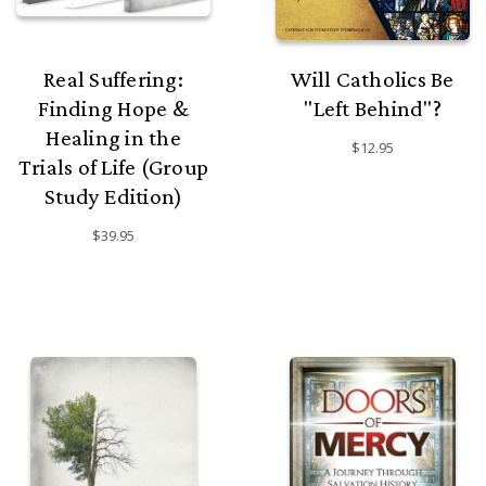
Real Suffering:
Will Catholics Be
Finding Hope &
"Left Behind"?
Healing in the
$12.95
Trials of Life (Group
Study Edition)
$39.95