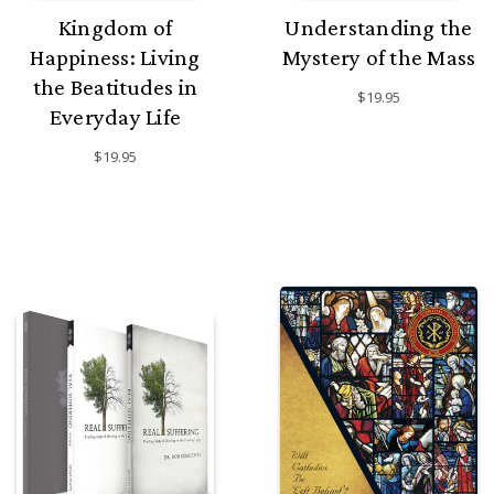
Kingdom of
Understanding the
Happiness: Living
Mystery of the Mass
the Beatitudes in
$19.95
Everyday Life
$19.95