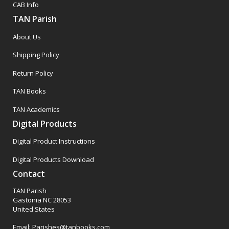
CAB Info
TAN Parish
About Us
Shipping Policy
Return Policy
TAN Books
TAN Academics
Digital Products
Digital Product Instructions
Digital Products Download
Contact
TAN Parish
Gastonia NC 28053
United States
Email: Parishes@tanbooks.com