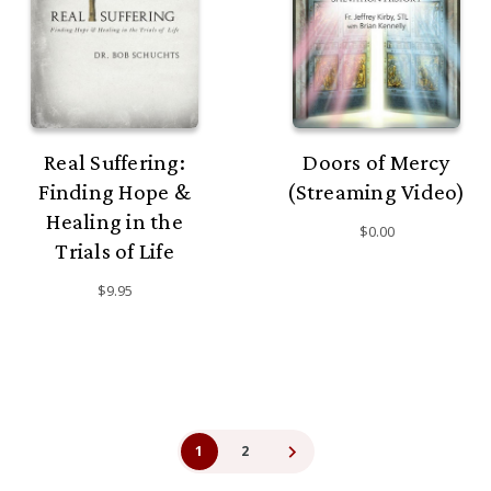
Real Suffering:
Doors of Mercy
Finding Hope &
(Streaming Video)
Healing in the
$0.00
Trials of Life
$9.95
1
2