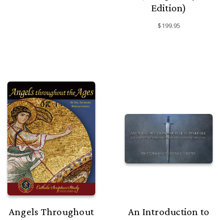
Edition)
$199.95
Angels Throughout
An Introduction to