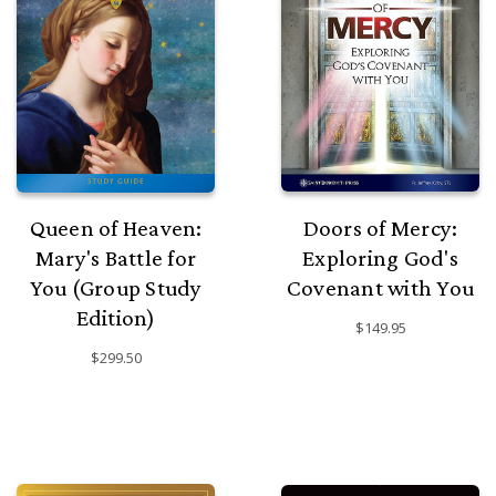
Queen of Heaven:
Doors of Mercy:
Mary's Battle for
Exploring God's
You (Group Study
Covenant with You
Edition)
$149.95
$299.50