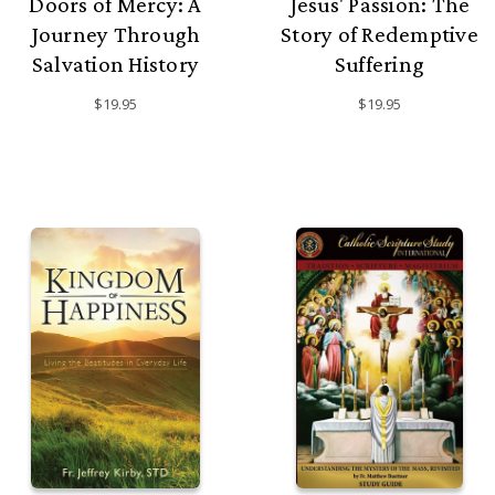
Doors of Mercy: A
Jesus' Passion: The
Journey Through
Story of Redemptive
Salvation History
Suffering
$19.95
$19.95