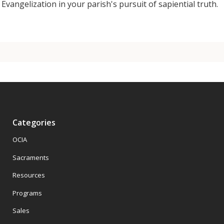
Evangelization in your parish's pursuit of sapiential truth.
Categories
OCIA
Sacraments
Resources
Programs
Sales