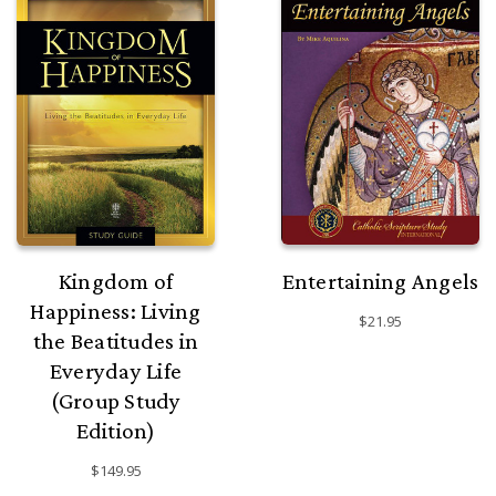
Kingdom of
Entertaining Angels
Happiness: Living
$21.95
the Beatitudes in
Everyday Life
(Group Study
Edition)
$149.95