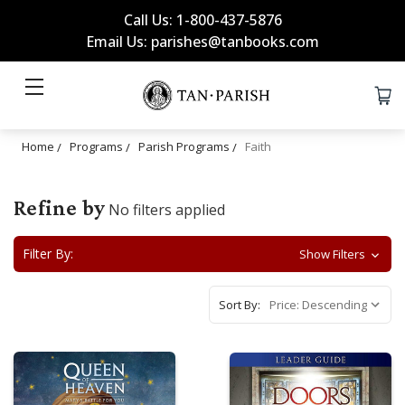
Call Us: 1-800-437-5876
Email Us: parishes@tanbooks.com
Home
Programs
Parish Programs
Faith
Refine by
No filters applied
Filter By:
Show Filters
Sort By: