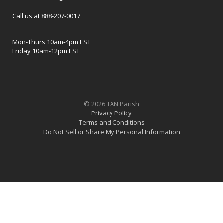
Call us at 888-207-0017
Mon-Thurs 10am-4pm EST
Friday 10am-12pm EST
© 2026 TAN Parish
Privacy Policy
Terms and Conditions
Do Not Sell or Share My Personal Information