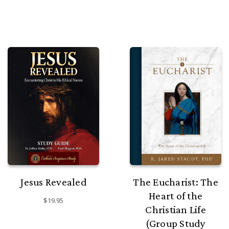
Jesus Revealed
The Eucharist: The
Heart of the
$19.95
Christian Life
(Group Study