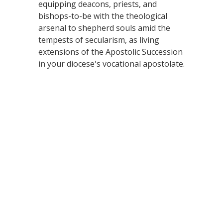
equipping deacons, priests, and
bishops-to-be with the theological
arsenal to shepherd souls amid the
tempests of secularism, as living
extensions of the Apostolic Succession
in your diocese's vocational apostolate.