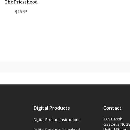
The Priesthood
$18.95
Digital Products
Contact
TAN Parish
Digital Product Instructions
Gastonia NC 2
United States
Digital Products Download