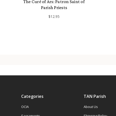
The Curé of Ars: Patron Saint of
Parish Priests
$12.95
Categories
TAN Parish
OCIA
About Us
Sacraments
Shipping Policy