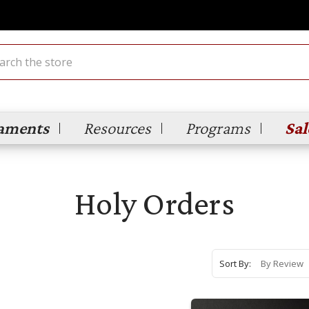
ch
aments
Resources
Programs
Sal
Holy Orders
Sort By: