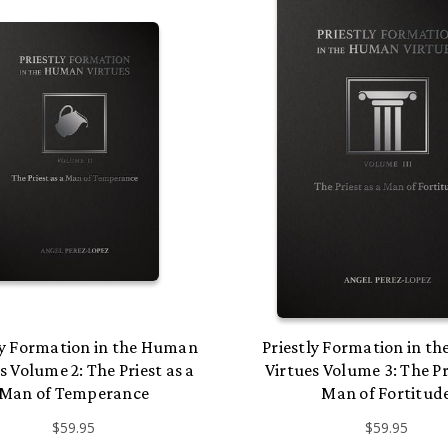
ly Formation in the Human
Priestly Formation in t
s Volume 2: The Priest as a
Virtues Volume 3: The Pr
Man of Temperance
Man of Fortitud
$59.95
$59.95