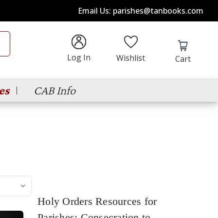
Email Us: parishes@tanbooks.com
Log In
Wishlist
Cart
es
CAB Info
Holy Orders Resources for
Parishes: Consecration to