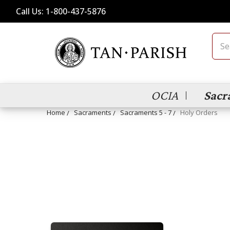
Call Us: 1-800-437-5876
Sear
OCIA
Sacr
Home
Sacraments
Sacraments 5 - 7
Holy Orders