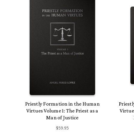
Priestly Formation in the Human
Priest
Virtues Volume 1: The Priest as a
Virtue
Man of Justice
$59.95