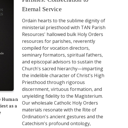
Eternal Service
Ordain hearts to the sublime dignity of
ministerial priesthood with TAN Parish
Resources' hallowed bulk Holy Orders
resources for parishes, reverently
compiled for vocation directors,
seminary formators, spiritual fathers,
and episcopal advisors to sustain the
Church's sacred hierarchy—imparting
the indelible character of Christ's High
Priesthood through rigorous
discernment, virtuous formation, and
unyielding fidelity to the Magisterium.
he Human
Our wholesale Catholic Holy Orders
iest as a
materials resonate with the Rite of
e
Ordination's ancient gestures and the
Catechism's profound ontology,