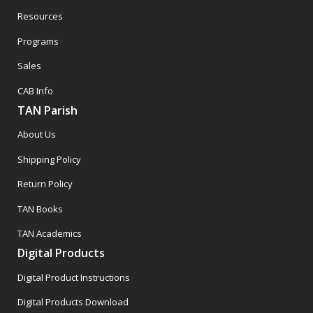
Resources
Programs
Sales
CAB Info
TAN Parish
About Us
Shipping Policy
Return Policy
TAN Books
TAN Academics
Digital Products
Digital Product Instructions
Digital Products Download