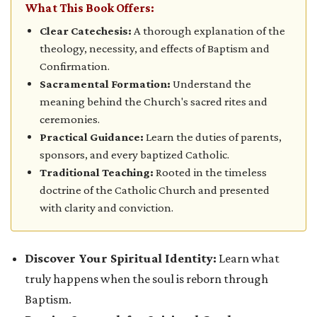
What This Book Offers:
Clear Catechesis:
A thorough explanation of the
theology, necessity, and effects of Baptism and
Confirmation.
Sacramental Formation:
Understand the
meaning behind the Church's sacred rites and
ceremonies.
Practical Guidance:
Learn the duties of parents,
sponsors, and every baptized Catholic.
Traditional Teaching:
Rooted in the timeless
doctrine of the Catholic Church and presented
with clarity and conviction.
Discover Your Spiritual Identity:
Learn what
truly happens when the soul is reborn through
Baptism.