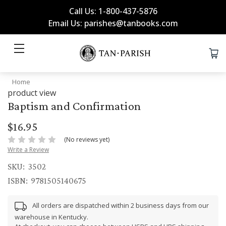
Call Us: 1-800-437-5876
Email Us: parishes@tanbooks.com
Home
product view
Baptism and Confirmation
$16.95
(No reviews yet)
Write a Review
SKU:
3502
ISBN:
9781505140675
All orders are dispatched within 2 business days from our
warehouse in Kentucky.