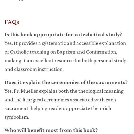
FAQs
Is this book appropriate for catechetical study?
Yes. It provides a systematic and accessible explanation
of Catholic teaching on Baptism and Confirmation,
making it an excellent resource for both personal study
and classroom instruction.
Does it explain the ceremonies of the sacraments?
Yes. Fr. Mueller explains both the theological meaning
and the liturgical ceremonies associated with each
sacrament, helping readers appreciate their rich
symbolism.
Who will benefit most from this book?