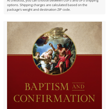
At checkout, you can choose between USPS and UPS shipping
options. Shipping charges are calculated based on the
package’s weight and destination ZIP code.