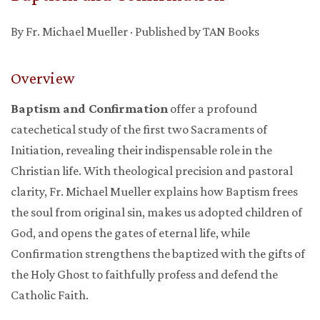
By Fr. Michael Mueller · Published by TAN Books
Overview
Baptism and Confirmation
offer a profound
catechetical study of the first two Sacraments of
Initiation, revealing their indispensable role in the
Christian life. With theological precision and pastoral
clarity, Fr. Michael Mueller explains how Baptism frees
the soul from original sin, makes us adopted children of
God, and opens the gates of eternal life, while
Confirmation strengthens the baptized with the gifts of
the Holy Ghost to faithfully profess and defend the
Catholic Faith.