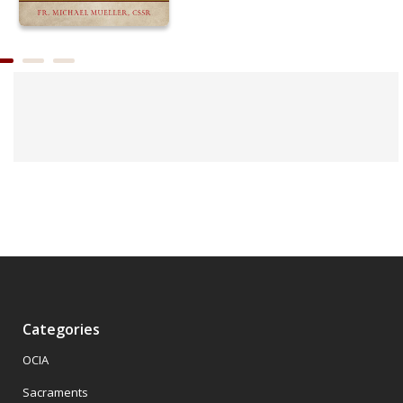
Categories
OCIA
Sacraments