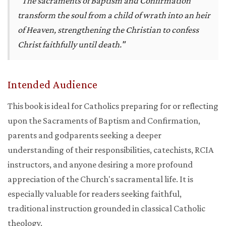
"The sacraments of Baptism and Confirmation
transform the soul from a child of wrath into an heir
of Heaven, strengthening the Christian to confess
Christ faithfully until death."
Intended Audience
This book is ideal for Catholics preparing for or reflecting
upon the Sacraments of Baptism and Confirmation,
parents and godparents seeking a deeper
understanding of their responsibilities, catechists, RCIA
instructors, and anyone desiring a more profound
appreciation of the Church's sacramental life. It is
especially valuable for readers seeking faithful,
traditional instruction grounded in classical Catholic
theology.