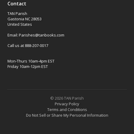
Contact
TAN Parish
Gastonia NC 28053
United States
Email: Parishes@tanbooks.com
Call us at 888-207-0017
Mon-Thurs 10am-4pm EST
Friday 10am-12pm EST
© 2026 TAN Parish
Privacy Policy
Terms and Conditions
Do Not Sell or Share My Personal Information