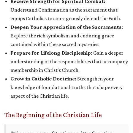
Receive Strength for Spiritual Combat:
Understand Confirmation as the sacrament that
equips Catholics to courageously defend the Faith.
Deepen Your Appreciation of the Sacraments:
Explore the rich symbolism and enduring grace
contained within these sacred mysteries.
Prepare for Lifelong Discipleship:
Gain a deeper
understanding of the responsibilities that accompany
membership in Christ's Church.
Grow in Catholic Doctrine:
Strengthen your
knowledge of foundational truths that shape every
aspect of the Christian life.
The Beginning of the Christian Life