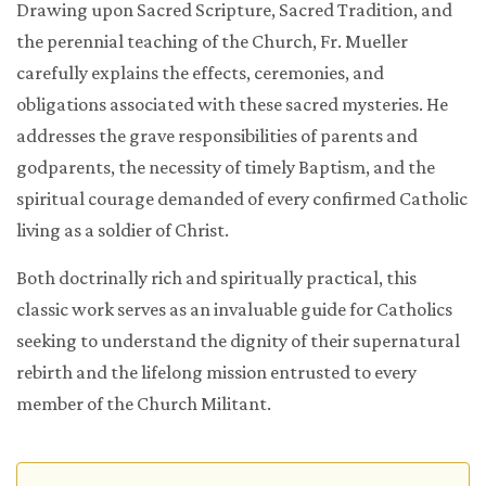
Drawing upon Sacred Scripture, Sacred Tradition, and
the perennial teaching of the Church, Fr. Mueller
carefully explains the effects, ceremonies, and
obligations associated with these sacred mysteries. He
addresses the grave responsibilities of parents and
godparents, the necessity of timely Baptism, and the
spiritual courage demanded of every confirmed Catholic
living as a soldier of Christ.
Both doctrinally rich and spiritually practical, this
classic work serves as an invaluable guide for Catholics
seeking to understand the dignity of their supernatural
rebirth and the lifelong mission entrusted to every
member of the Church Militant.