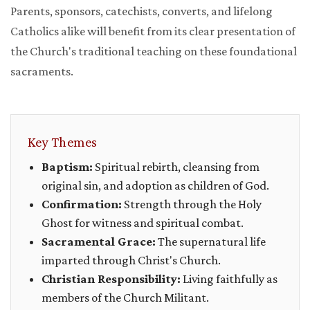
Parents, sponsors, catechists, converts, and lifelong
Catholics alike will benefit from its clear presentation of
the Church's traditional teaching on these foundational
sacraments.
Key Themes
Baptism:
Spiritual rebirth, cleansing from
original sin, and adoption as children of God.
Confirmation:
Strength through the Holy
Ghost for witness and spiritual combat.
Sacramental Grace:
The supernatural life
imparted through Christ's Church.
Christian Responsibility:
Living faithfully as
members of the Church Militant.