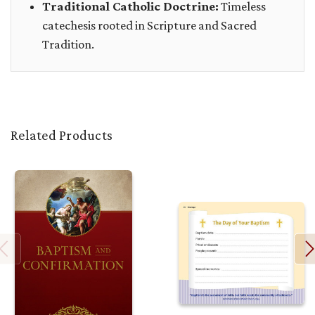
Traditional Catholic Doctrine:
Timeless
catechesis rooted in Scripture and Sacred
Tradition.
Related Products