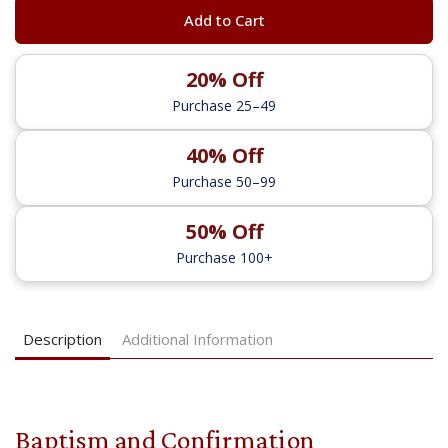
Add to Cart
20% Off
Purchase 25–49
40% Off
Purchase 50–99
50% Off
Purchase 100+
Description
Additional Information
Baptism and Confirmation