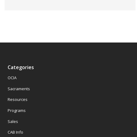
Categories
OCIA
Sacraments
Resources
Programs
Sales
CAB Info