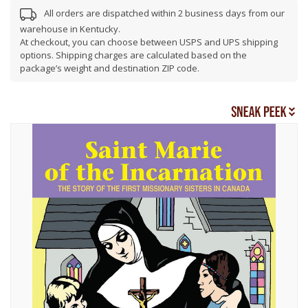
All orders are dispatched within 2 business days from our
warehouse in Kentucky.
At checkout, you can choose between USPS and UPS shipping
options. Shipping charges are calculated based on the
package’s weight and destination ZIP code.