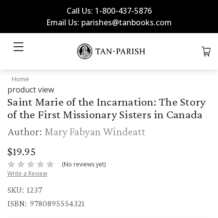
Call Us: 1-800-437-5876
Email Us: parishes@tanbooks.com
Home
product view
Saint Marie of the Incarnation: The Story
of the First Missionary Sisters in Canada
Author:
Mary Fabyan Windeatt
$19.95
(No reviews yet)
Write a Review
SKU:
1237
ISBN:
9780895554321