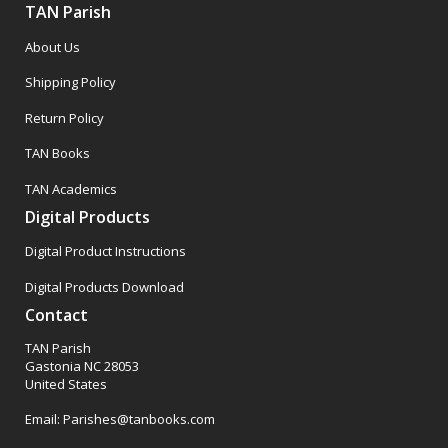
TAN Parish
About Us
Shipping Policy
Return Policy
TAN Books
TAN Academics
Digital Products
Digital Product Instructions
Digital Products Download
Contact
TAN Parish
Gastonia NC 28053
United States
Email: Parishes@tanbooks.com