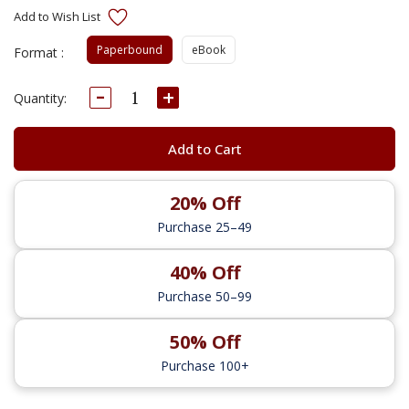
Paperbound
eBook
Format :
Decrease
Increase
Current
Quantity:
Quantity:
Quantity:
Stock:
Add to Cart
20% Off
Purchase 25–49
40% Off
Purchase 50–99
50% Off
Purchase 100+