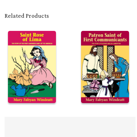
Related Products