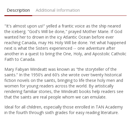
Description
Additional Information
"It's almost upon us!" yelled a frantic voice as the ship neared
the iceberg. "God's Will be done," prayed Mother Marie. If God
wanted her to drown in the icy Atlantic Ocean before ever
reaching Canada, may His Holy Will be done. Yet what happened
next is what the Sisters experienced -- one adventure after
another in a quest to bring the One, Holy, and Apostolic Catholic
Faith to Canada.
Mary Fabyan Windeatt was known as “the storyteller of the
saints.” In the 1950’s and 60’s she wrote over twenty historical
fiction novels on the saints, bringing to life these holy men and
women for young readers across the world. By artistically
rendering familiar stories, the Windeatt books help readers see
that the saints are real people whom we can emulate.
Ideal for all children, especially those enrolled in TAN Academy
in the fourth through sixth grades for easy reading literature.