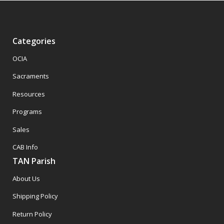
Categories
OCIA
Sacraments
Resources
Programs
Sales
CAB Info
TAN Parish
About Us
Shipping Policy
Return Policy