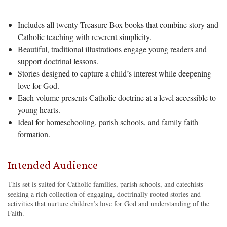
Includes all twenty Treasure Box books that combine story and
Catholic teaching with reverent simplicity.
Beautiful, traditional illustrations engage young readers and
support doctrinal lessons.
Stories designed to capture a child’s interest while deepening
love for God.
Each volume presents Catholic doctrine at a level accessible to
young hearts.
Ideal for homeschooling, parish schools, and family faith
formation.
Intended Audience
This set is suited for Catholic families, parish schools, and catechists
seeking a rich collection of engaging, doctrinally rooted stories and
activities that nurture children’s love for God and understanding of the
Faith.