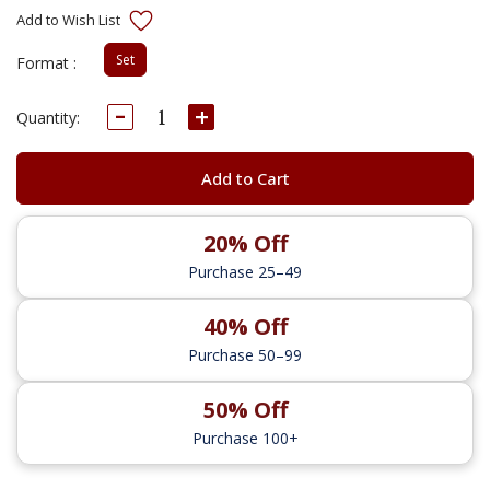
Set
Format :
Decrease
Increase
Current
Quantity:
Quantity:
Quantity:
Stock:
Add to Cart
20% Off
Purchase 25–49
40% Off
Purchase 50–99
50% Off
Purchase 100+