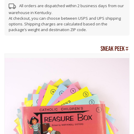
All orders are dispatched within 2 business days from our
warehouse in Kentucky.
At checkout, you can choose between USPS and UPS shipping
options. Shipping charges are calculated based on the
package’s weight and destination ZIP code.