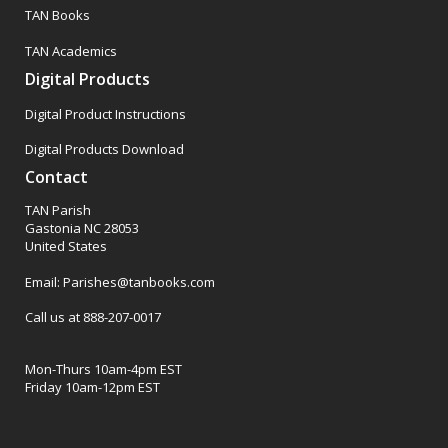
TAN Books
TAN Academics
Digital Products
Digital Product Instructions
Digital Products Download
Contact
TAN Parish
Gastonia NC 28053
United States
Email: Parishes@tanbooks.com
Call us at 888-207-0017
Mon-Thurs 10am-4pm EST
Friday 10am-12pm EST