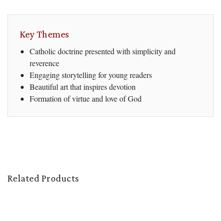
Key Themes
Catholic doctrine presented with simplicity and
reverence
Engaging storytelling for young readers
Beautiful art that inspires devotion
Formation of virtue and love of God
Related Products