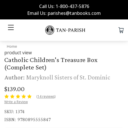
Call Us: 1-800-437-5876
Email Us: parishes@tanbooks.com
Home
product view
Catholic Children's Treasure Box
(Complete Set)
Author:
Maryknoll Sisters of St. Dominic
$139.00
(14 reviews)
Write a Review
SKU:
1374
ISBN:
9780895555847