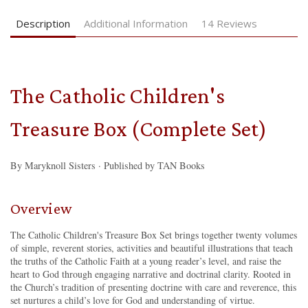
Description
Additional Information
14 Reviews
The Catholic Children's
Treasure Box (Complete Set)
By Maryknoll Sisters · Published by TAN Books
Overview
The Catholic Children's Treasure Box Set brings together twenty volumes
of simple, reverent stories, activities and beautiful illustrations that teach
the truths of the Catholic Faith at a young reader’s level, and raise the
heart to God through engaging narrative and doctrinal clarity. Rooted in
the Church’s tradition of presenting doctrine with care and reverence, this
set nurtures a child’s love for God and understanding of virtue.