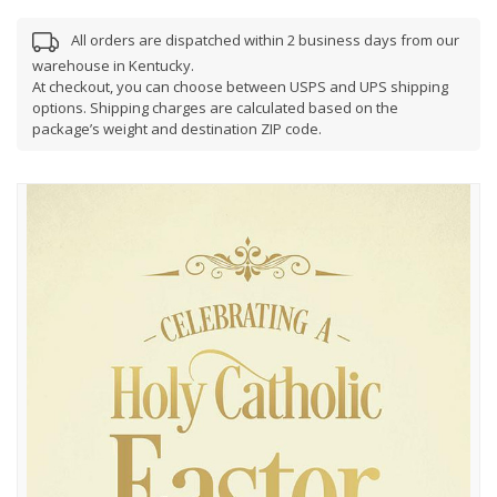
All orders are dispatched within 2 business days from our
warehouse in Kentucky.
At checkout, you can choose between USPS and UPS shipping
options. Shipping charges are calculated based on the
package’s weight and destination ZIP code.