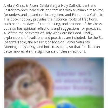
Alleluia! Christ is Risen! Celebrating a Holy Catholic Lent and
Easter provides individuals and families with a valuable resource
for understanding and celebrating Lent and Easter as a Catholic.
The book not only provides the historical roots of traditions,
such as the 40 days of Lent, Fasting, and Stations of the Cross,
but also has spiritual reflections and suggestions for practices.
All of the major events of Holy Week are included. Finally,
explanations of traditions and practices are included, like the St.
Joseph’s Table, the blessing of food on Easter Saturday
Morning, Lady’s Day, and hot cross buns, so that families can
better appreciate the significance of these traditions.