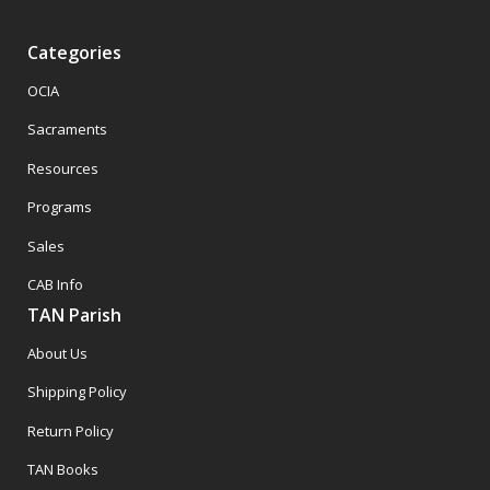
Categories
OCIA
Sacraments
Resources
Programs
Sales
CAB Info
TAN Parish
About Us
Shipping Policy
Return Policy
TAN Books