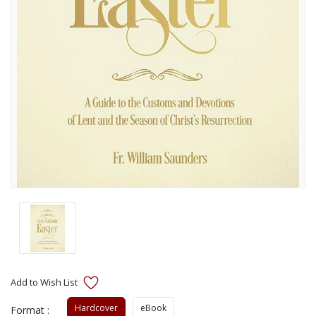
Hardcover
eBook
Format :