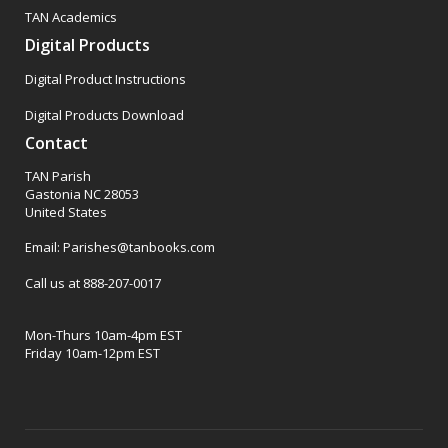
TAN Academics
Digital Products
Digital Product Instructions
Digital Products Download
Contact
TAN Parish
Gastonia NC 28053
United States
Email: Parishes@tanbooks.com
Call us at 888-207-0017
Mon-Thurs 10am-4pm EST
Friday 10am-12pm EST