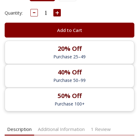
Decrease
Increase
Current
Quantity:
Quantity:
Quantity:
Stock:
Add to Cart
20% Off
Purchase 25–49
40% Off
Purchase 50–99
50% Off
Purchase 100+
Description
Additional Information
1 Review