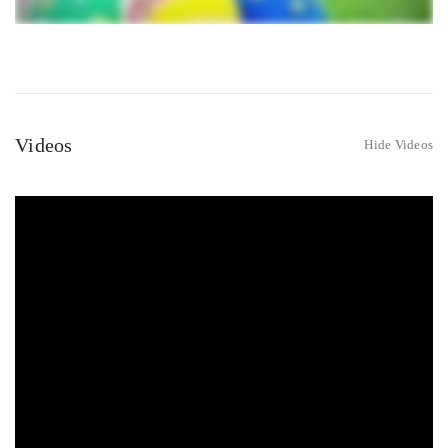
Videos
Hide Videos