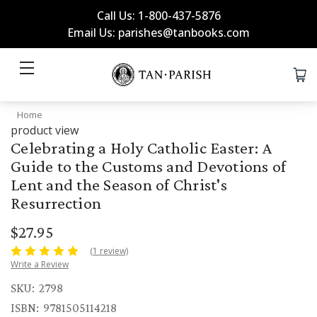
Call Us: 1-800-437-5876
Email Us: parishes@tanbooks.com
Home
product view
Celebrating a Holy Catholic Easter: A
Guide to the Customs and Devotions of
Lent and the Season of Christ's
Resurrection
$27.95
(1 review)
Write a Review
SKU:
2798
ISBN:
9781505114218