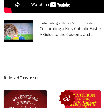
Celebrating a Holy Catholic Easter
Celebrating a Holy Catholic Easter:
A Guide to the Customs and...
Related Products
On
Sale!