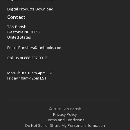
Digital Products Download
Contact
TAN Parish
Gastonia NC 28053
United States
Email: Parishes@tanbooks.com
Call us at 888-207-0017
Mon-Thurs 10am-4pm EST
Friday 10am-12pm EST
© 2026 TAN Parish
Privacy Policy
Terms and Conditions
Do Not Sell or Share My Personal Information