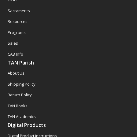
Sacraments
Resources
Programs
Sales
CAB Info
TAN Parish
About Us
Shipping Policy
Return Policy
TAN Books
TAN Academics
Digital Products
Digital Product Instructions