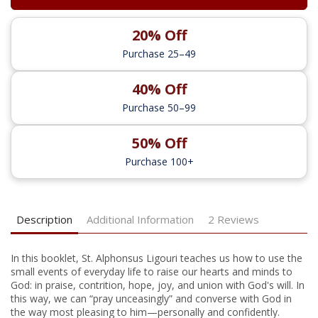
20% Off
Purchase 25–49
40% Off
Purchase 50–99
50% Off
Purchase 100+
Description
Additional Information
2 Reviews
In this booklet, St. Alphonsus Ligouri teaches us how to use the
small events of everyday life to raise our hearts and minds to
God: in praise, contrition, hope, joy, and union with God's will. In
this way, we can “pray unceasingly” and converse with God in
the way most pleasing to him—personally and confidently.