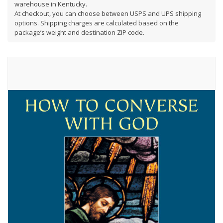
warehouse in Kentucky.
At checkout, you can choose between USPS and UPS shipping
options. Shipping charges are calculated based on the
package’s weight and destination ZIP code.