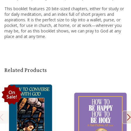
This booklet features 20 bite-sized chapters, either for study or
for daily meditation, and an index full of short prayers and
aspirations. It is the perfect size to slip into a wallet, purse, or
pocket, for use in church, at home, or at work—wherever you
may be, for as this booklet shows, we can pray to God at any
place and at any time.
Related Products
On
Sale!