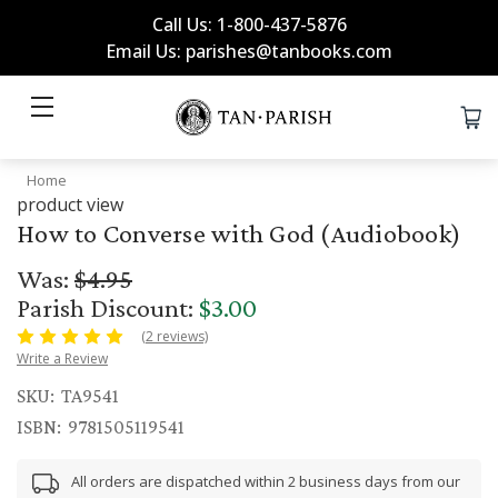
Call Us: 1-800-437-5876
Email Us: parishes@tanbooks.com
Home
product view
How to Converse with God (Audiobook)
Was:
$4.95
Parish Discount:
$3.00
(2 reviews)
Write a Review
SKU:
TA9541
ISBN:
9781505119541
All orders are dispatched within 2 business days from our