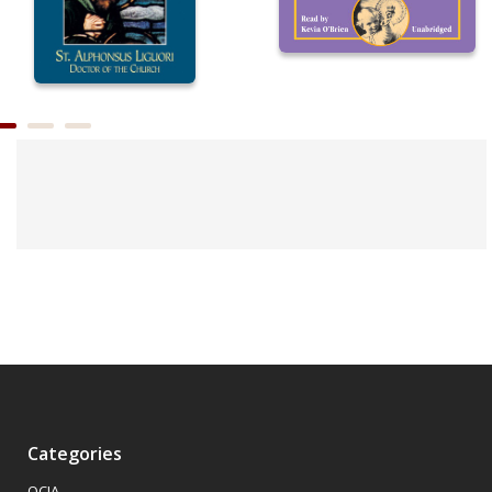
Categories
OCIA