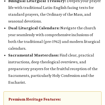
Bilingual Liturgical Treasury:
Deepen your prayer
life with traditional Latin-English facing texts for
standard prayers, the Ordinary of the Mass, and
seasonal devotions.
Dual Liturgical Calendars:
Navigate the church
year seamlessly with comprehensive inclusions of
both the traditional (pre-1962) and modern liturgical
calendars.
Sacramental Masterclass:
Find clear, practical
instructions, deep theological overviews, and
preparatory prayers for the fruitful reception of the
Sacraments, particularly Holy Confession and the
Eucharist.
Premium Heritage Features: