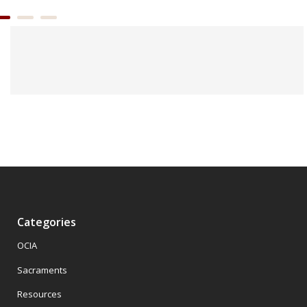
Categories
OCIA
Sacraments
Resources