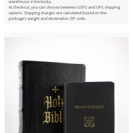
warehouse in Kentucky.
At checkout, you can choose between USPS and UPS shipping
options. Shipping charges are calculated based on the
package’s weight and destination ZIP code.