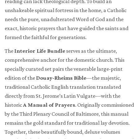
reading can lack theological depth. To build an
unshakeable spiritual fortress in the home, a Catholic
needs the pure, unadulterated Word of God and the
exact, historic prayers that have guided the saints and
formed the faithful for generations.
The
Interior Life Bundle
serves as the ultimate,
comprehensive anchor for the domestic church. This
specially curated set pairs the venerable large-print
edition of the
Douay‑Rheims Bible
—the majestic,
traditional Catholic English translation translated
directly from St. Jerome’s Latin Vulgate—with the
historic
A Manual of Prayers
. Originally commissioned
by the Third Plenary Council of Baltimore, this manual
remains the gold standard for traditional lay devotion.
Together, these beautifully bound, deluxe volumes