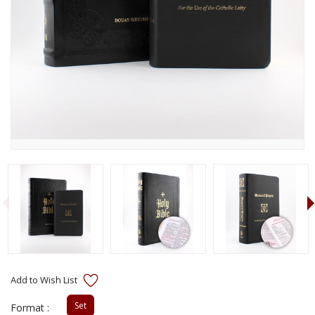
Set
Format :