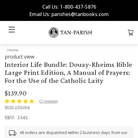
Call Us: 1-800-437-5876
Email Us: parishes@tanbooks.com
Home
product view
Interior Life Bundle: Douay-Rheims Bible
Large Print Edition, A Manual of Prayers:
For the Use of the Catholic Laity
$139.90
(2 reviews)
Write a Review
SKU:
3342
All orders are dispatched within 2 business days from our