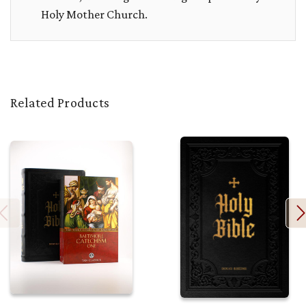
Holy Mother Church.
Related Products