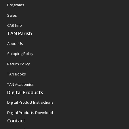
Programs
Sales
CAB Info
TAN Parish
About Us
Shipping Policy
Return Policy
TAN Books
TAN Academics
Digital Products
Digital Product Instructions
Digital Products Download
Contact