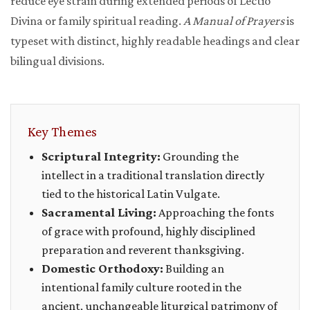
reduce eye strain during extended periods of Lectio
Divina or family spiritual reading.
A Manual of Prayers
is
typeset with distinct, highly readable headings and clear
bilingual divisions.
Key Themes
Scriptural Integrity:
Grounding the
intellect in a traditional translation directly
tied to the historical Latin Vulgate.
Sacramental Living:
Approaching the fonts
of grace with profound, highly disciplined
preparation and reverent thanksgiving.
Domestic Orthodoxy:
Building an
intentional family culture rooted in the
ancient, unchangeable liturgical patrimony of