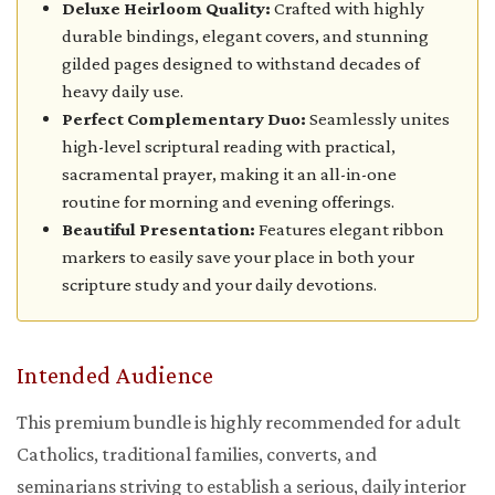
Deluxe Heirloom Quality:
Crafted with highly
durable bindings, elegant covers, and stunning
gilded pages designed to withstand decades of
heavy daily use.
Perfect Complementary Duo:
Seamlessly unites
high-level scriptural reading with practical,
sacramental prayer, making it an all-in-one
routine for morning and evening offerings.
Beautiful Presentation:
Features elegant ribbon
markers to easily save your place in both your
scripture study and your daily devotions.
Intended Audience
This premium bundle is highly recommended for adult
Catholics, traditional families, converts, and
seminarians striving to establish a serious, daily interior