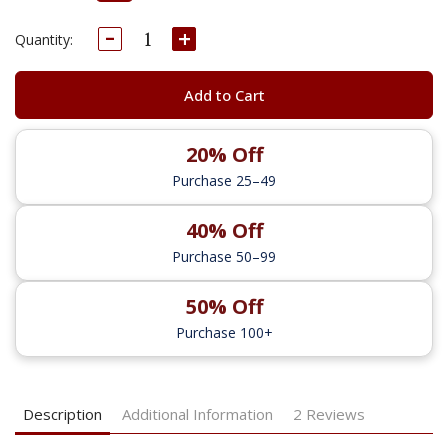
Decrease
Increase
Current
Quantity:
Quantity:
Quantity:
Stock:
Add to Cart
20% Off
Purchase 25–49
40% Off
Purchase 50–99
50% Off
Purchase 100+
Description
Additional Information
2 Reviews