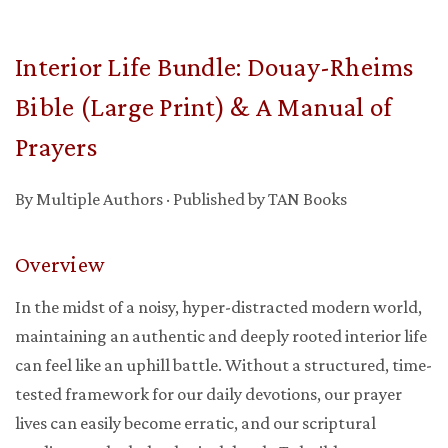
Interior Life Bundle: Douay-Rheims
Bible (Large Print) & A Manual of
Prayers
By Multiple Authors · Published by TAN Books
Overview
In the midst of a noisy, hyper-distracted modern world,
maintaining an authentic and deeply rooted interior life
can feel like an uphill battle. Without a structured, time-
tested framework for our daily devotions, our prayer
lives can easily become erratic, and our scriptural