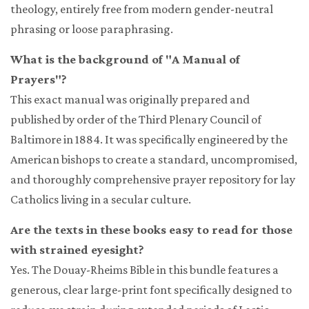
theology, entirely free from modern gender-neutral
phrasing or loose paraphrasing.
What is the background of "A Manual of
Prayers"?
This exact manual was originally prepared and
published by order of the Third Plenary Council of
Baltimore in 1884. It was specifically engineered by the
American bishops to create a standard, uncompromised,
and thoroughly comprehensive prayer repository for lay
Catholics living in a secular culture.
Are the texts in these books easy to read for those
with strained eyesight?
Yes. The Douay-Rheims Bible in this bundle features a
generous, clear large-print font specifically designed to