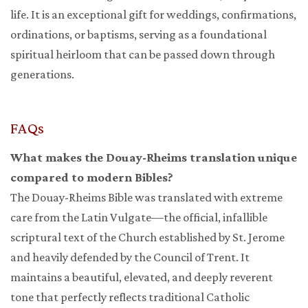
life. It is an exceptional gift for weddings, confirmations,
ordinations, or baptisms, serving as a foundational
spiritual heirloom that can be passed down through
generations.
FAQs
What makes the Douay-Rheims translation unique
compared to modern Bibles?
The Douay-Rheims Bible was translated with extreme
care from the Latin Vulgate—the official, infallible
scriptural text of the Church established by St. Jerome
and heavily defended by the Council of Trent. It
maintains a beautiful, elevated, and deeply reverent
tone that perfectly reflects traditional Catholic