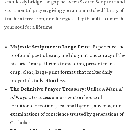
seamlessly bridge the gap between Sacred Scripture and
sacramental prayer, giving you an unmatched library of
truth, intercession, and liturgical depth built to nourish
your soul for a lifetime.
Majestic Scripture in Large Print:
Experience the
profound poetic beauty and dogmatic accuracy of the
historic Douay-Rheims translation, presented in a
crisp, clear, large-print format that makes daily
prayerful study effortless.
The Definitive Prayer Treasury:
Utilize
A Manual
of Prayers
to access a massive storehouse of
traditional devotions, seasonal hymns, novenas, and
examinations of conscience trusted by generations of
Catholics.