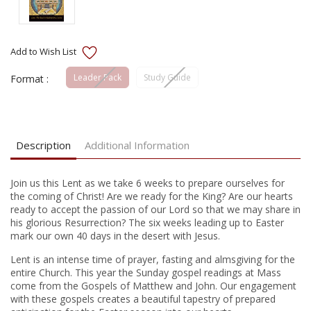
Leader Pack
Study Guide
Format :
Current
Stock:
Description
Additional Information
Join us this Lent as we take 6 weeks to prepare ourselves for
the coming of Christ! Are we ready for the King? Are our hearts
ready to accept the passion of our Lord so that we may share in
his glorious Resurrection? The six weeks leading up to Easter
mark our own 40 days in the desert with Jesus.
Lent is an intense time of prayer, fasting and almsgiving for the
entire Church. This year the Sunday gospel readings at Mass
come from the Gospels of Matthew and John. Our engagement
with these gospels creates a beautiful tapestry of prepared