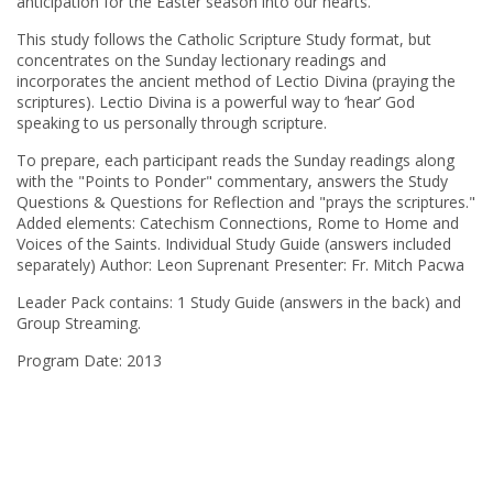
anticipation for the Easter season into our hearts.
This study follows the Catholic Scripture Study format, but
concentrates on the Sunday lectionary readings and
incorporates the ancient method of Lectio Divina (praying the
scriptures). Lectio Divina is a powerful way to ‘hear’ God
speaking to us personally through scripture.
To prepare, each participant reads the Sunday readings along
with the "Points to Ponder" commentary, answers the Study
Questions & Questions for Reflection and "prays the scriptures."
Added elements: Catechism Connections, Rome to Home and
Voices of the Saints. Individual Study Guide (answers included
separately) Author: Leon Suprenant Presenter: Fr. Mitch Pacwa
Leader Pack contains: 1 Study Guide (answers in the back) and
Group Streaming.
Program Date: 2013