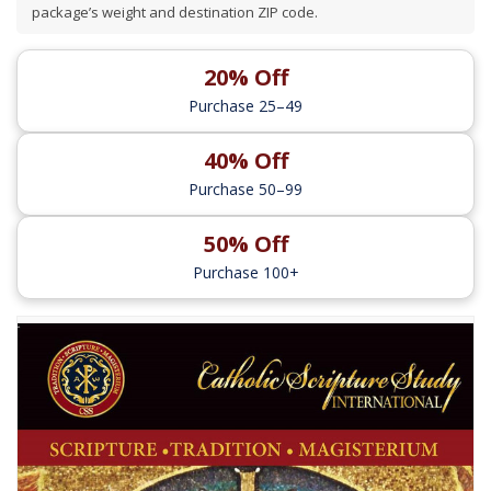
package’s weight and destination ZIP code.
20% Off
Purchase 25–49
40% Off
Purchase 50–99
50% Off
Purchase 100+