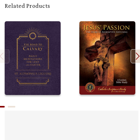
Related Products