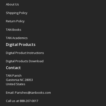
About Us
Shipping Policy
Return Policy
TAN Books
TAN Academics
Digital Products
Digital Product Instructions
Digital Products Download
Contact
TAN Parish
Gastonia NC 28053
United States
Email: Parishes@tanbooks.com
Call us at 888-207-0017