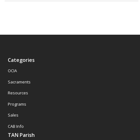
Categories
OCIA
Sacraments
Resources
Programs
Sales
CAB Info
TAN Parish