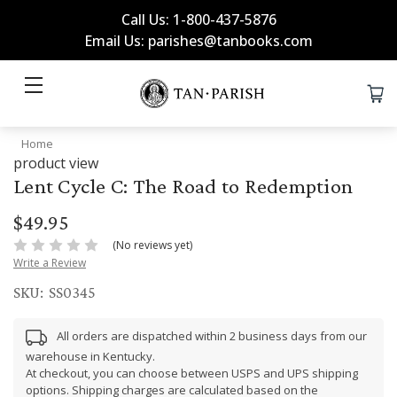
Call Us: 1-800-437-5876
Email Us: parishes@tanbooks.com
Home
product view
Lent Cycle C: The Road to Redemption
$49.95
(No reviews yet)
Write a Review
SKU:
SS0345
All orders are dispatched within 2 business days from our
warehouse in Kentucky.
At checkout, you can choose between USPS and UPS shipping
options. Shipping charges are calculated based on the