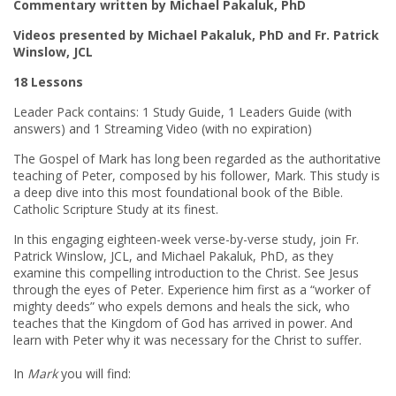
Commentary written by Michael Pakaluk, PhD
Videos presented by Michael Pakaluk, PhD and Fr. Patrick
Winslow, JCL
18 Lessons
Leader Pack contains: 1 Study Guide, 1 Leaders Guide (with
answers) and 1 Streaming Video (with no expiration)
The Gospel of Mark has long been regarded as the authoritative
teaching of Peter, composed by his follower, Mark. This study is
a deep dive into this most foundational book of the Bible.
Catholic Scripture Study at its finest.
In this engaging eighteen-week verse-by-verse study, join Fr.
Patrick Winslow, JCL, and Michael Pakaluk, PhD, as they
examine this compelling introduction to the Christ. See Jesus
through the eyes of Peter. Experience him first as a “worker of
mighty deeds” who expels demons and heals the sick, who
teaches that the Kingdom of God has arrived in power. And
learn with Peter why it was necessary for the Christ to suffer.
In
Mark
you will find: