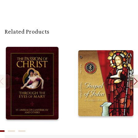
Related Products