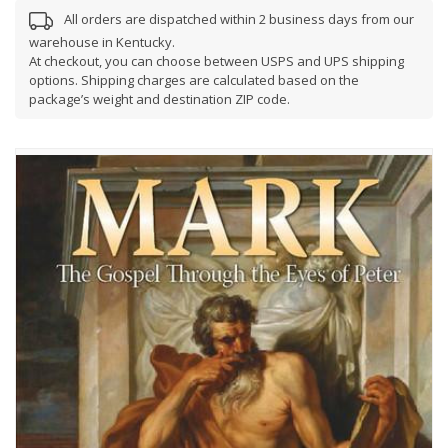
All orders are dispatched within 2 business days from our
warehouse in Kentucky.
At checkout, you can choose between USPS and UPS shipping
options. Shipping charges are calculated based on the
package’s weight and destination ZIP code.