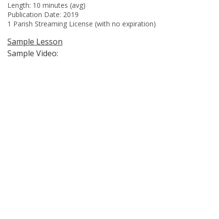
Length: 10 minutes (avg)
Publication Date: 2019
1 Parish Streaming License (with no expiration)
Sample Lesson
Sample Video: