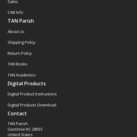
Sales
CAB Info
TAN Parish
About Us
Shipping Policy
Return Policy
TAN Books
TAN Academics
Digital Products
Digital Product Instructions
Digital Products Download
Contact
TAN Parish
Gastonia NC 28053
United States