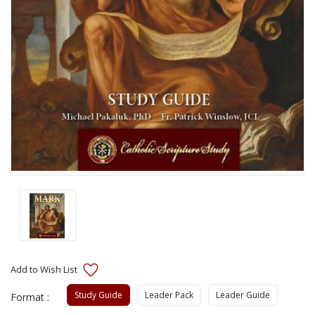
Study Guide
Leader Pack
Leader Guide
Format :