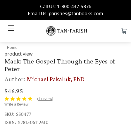
Call Us: 1-800-437-5876
Email Us: parishes@tanbooks.com
Home
product view
Mark: The Gospel Through the Eyes of
Peter
Author:
Michael Pakaluk, PhD
$46.95
(1 review)
Write a Review
SKU:
SS0477
ISBN:
9781505112610