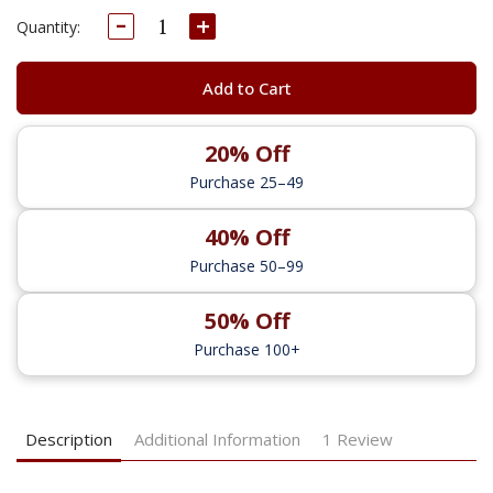
Decrease
Increase
Current
Quantity:
Quantity:
Quantity:
Stock:
Add to Cart
20% Off
Purchase 25–49
40% Off
Purchase 50–99
50% Off
Purchase 100+
Description
Additional Information
1 Review