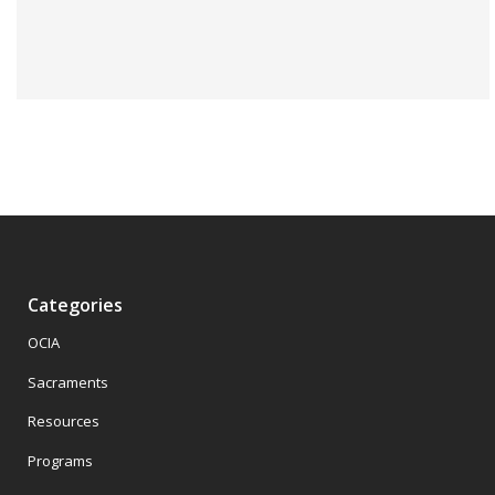
Categories
OCIA
Sacraments
Resources
Programs