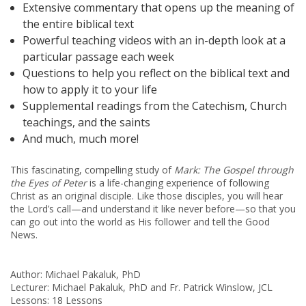
Extensive commentary that opens up the meaning of
the entire biblical text
Powerful teaching videos with an in-depth look at a
particular passage each week
Questions to help you reflect on the biblical text and
how to apply it to your life
Supplemental readings from the Catechism, Church
teachings, and the saints
And much, much more!
This fascinating, compelling study of
Mark: The Gospel
through
the Eyes of Peter
is a life-changing experience of following
Christ as an original disciple. Like those disciples, you will hear
the Lord’s call—and understand it like never before—so that you
can go out into the world as His follower and tell the Good
News.
Author: Michael Pakaluk, PhD
Lecturer: Michael Pakaluk, PhD and Fr. Patrick Winslow, JCL
Lessons: 18 Lessons