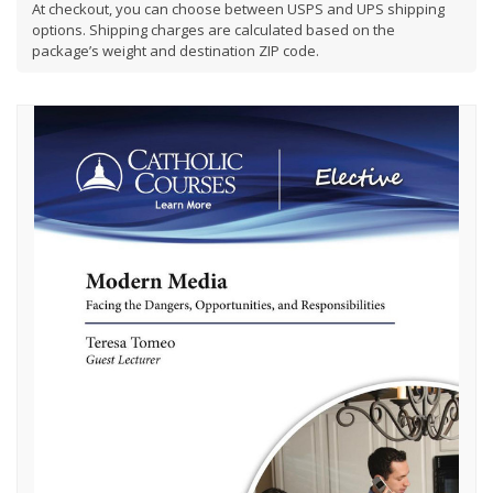
At checkout, you can choose between USPS and UPS shipping
options. Shipping charges are calculated based on the
package’s weight and destination ZIP code.