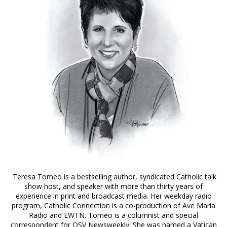
Teresa Tomeo is a bestselling author, syndicated Catholic talk
show host, and speaker with more than thirty years of
experience in print and broadcast media. Her weekday radio
program, Catholic Connection is a co-production of Ave Maria
Radio and EWTN. Tomeo is a columnist and special
correspondent for OSV Newsweekly. She was named a Vatican