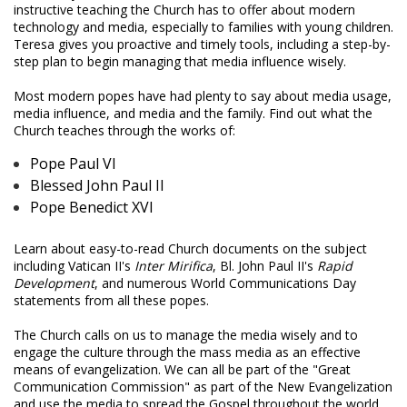
instructive teaching the Church has to offer about modern
technology and media, especially to families with young children.
Teresa gives you proactive and timely tools, including a step-by-
step plan to begin managing that media influence wisely.
Most modern popes have had plenty to say about media usage,
media influence, and media and the family. Find out what the
Church teaches through the works of:
Pope Paul VI
Blessed John Paul II
Pope Benedict XVI
Learn about easy-to-read Church documents on the subject
including Vatican II's
Inter Mirifica
, Bl. John Paul II's
Rapid
Development
, and numerous World Communications Day
statements from all these popes.
The Church calls on us to manage the media wisely and to
engage the culture through the mass media as an effective
means of evangelization. We can all be part of the "Great
Communication Commission" as part of the New Evangelization
and use the media to spread the Gospel throughout the world.