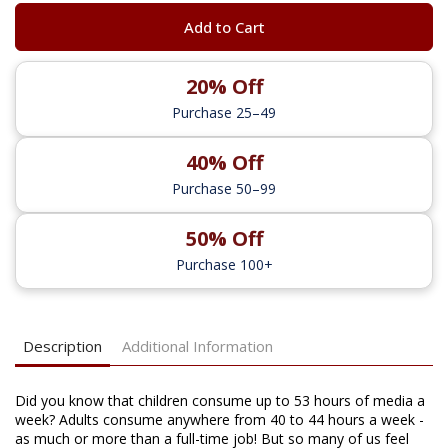
Add to Cart
20% Off
Purchase 25–49
40% Off
Purchase 50–99
50% Off
Purchase 100+
Description
Additional Information
Did you know that children consume up to 53 hours of media a
week? Adults consume anywhere from 40 to 44 hours a week -
as much or more than a full-time job! But so many of us feel