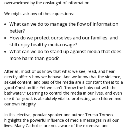
overwhelmed by the onslaught of information.
We might ask any of these questions:
What can we do to manage the flow of information
better?
How do we protect ourselves and our families, and
still enjoy healthy media usage?
What can we do to stand up against media that does
more harm than good?
After all, most of us know that what we see, read, and hear
directly affects how we behave. And we know that the violence,
sexual content, and bias of the media are a constant threat to a
good Christian life. Yet we can't "throw the baby out with the
bathwater." Learning to control the media in our lives, and even
use it for good, is absolutely vital to protecting our children and
our own integrity.
In this elective, popular speaker and author Teresa Tomeo
highlights the powerful influence of media messages in all our
lives. Many Catholics are not aware of the extensive and