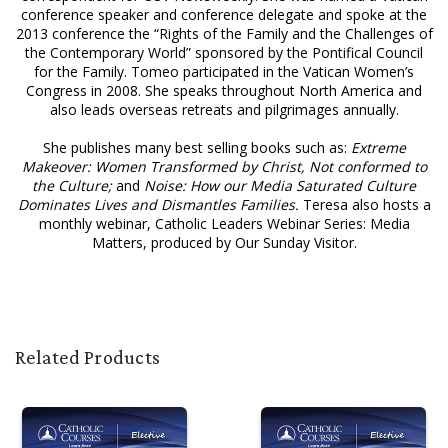
conference speaker and conference delegate and spoke at the
2013 conference the “Rights of the Family and the Challenges of
the Contemporary World” sponsored by the Pontifical Council
for the Family. Tomeo participated in the Vatican Women’s
Congress in 2008. She speaks throughout North America and
also leads overseas retreats and pilgrimages annually.
She publishes many best selling books such as:
Extreme
Makeover: Women Transformed by Christ, Not conformed to
the Culture;
and
Noise: How our Media Saturated Culture
Dominates Lives and Dismantles Families.
Teresa also hosts a
monthly webinar, Catholic Leaders Webinar Series: Media
Matters, produced by Our Sunday Visitor.
Related Products