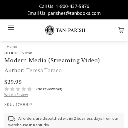
Call Us: 1-800-437-5876
Email Us: parishes@tanbooks.com
Home
product view
Modern Media (Streaming Video)
Author:
Teresa Tomeo
$29.95
(No reviews yet)
Write a Review
SKU:
C70007
All orders are dispatched within 2 business days from our
warehouse in Kentucky.