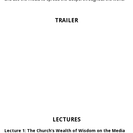
TRAILER
LECTURES
Lecture 1: The Church’s Wealth of Wisdom on the Media