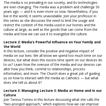
The media is so prevailing in our society, and its technologies
are ever-changing. The media was a problem and challenge 50
years ago — and it is even more so now. Nevertheless, if you
live in the world, it seems unavoidable. Join your professor in
this series as she discusses the need to limit the usage and
restrict the content of the media used in our homes and the
culture at large, as well as the goods that can come from the
media and how we can use it to evangelize the culture.
Lecture 2: Media’s Powerful Influence on Your Family and
the World
In this lecture, consider the positive and negative impact of
media on our lives. We all know we spend too much time on our
devices, but what does this excess time spent on our devices do
to us? Learn how the overuse of the media and our devices can
alter how you think, commit to relationships, process
information, and more. The Church does a great job of guiding
us on how to interact with the media as Catholics — but what
does she tell us about it?
Lecture 3: Managing Lecture 3: Media at Home and in our
Culture
Join Teresa Tomeo in this lecture discussing what she calls the
“two-pronged approach,” which explores how we can improve