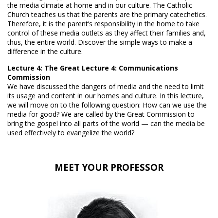
the media climate at home and in our culture. The Catholic
Church teaches us that the parents are the primary catechetics.
Therefore, it is the parent’s responsibility in the home to take
control of these media outlets as they affect their families and,
thus, the entire world. Discover the simple ways to make a
difference in the culture.
Lecture 4: The Great Lecture 4: Communications
Commission
We have discussed the dangers of media and the need to limit
its usage and content in our homes and culture. In this lecture,
we will move on to the following question: How can we use the
media for good? We are called by the Great Commission to
bring the gospel into all parts of the world — can the media be
used effectively to evangelize the world?
MEET YOUR PROFESSOR