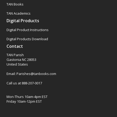
TAN Books
TAN Academics
Digital Products
Digital Product Instructions
Digital Products Download
Contact
TAN Parish
Gastonia NC 28053
United States
Email: Parishes@tanbooks.com
Call us at 888-207-0017
Mon-Thurs 10am-4pm EST
Friday 10am-12pm EST