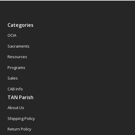
Categories
OCIA
Sacraments
Resources
Programs
Sales
CAB Info
TAN Parish
About Us
Shipping Policy
Return Policy