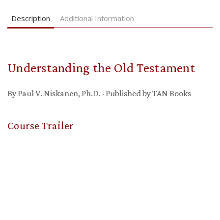
Description
Additional Information
Understanding the Old Testament
By Paul V. Niskanen, Ph.D. · Published by TAN Books
Course Trailer