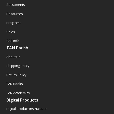
Sacraments
Resources
Programs
Sales
CAB Info
TAN Parish
About Us
Shipping Policy
Return Policy
TAN Books
TAN Academics
Digital Products
Digital Product Instructions