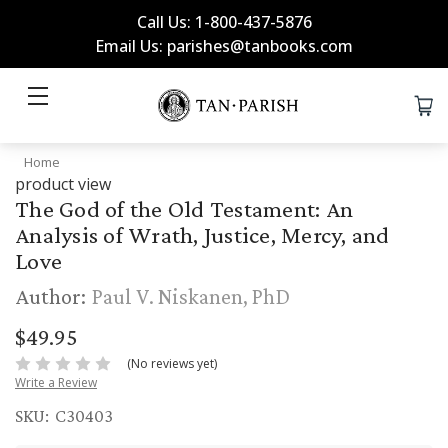
Call Us: 1-800-437-5876
Email Us: parishes@tanbooks.com
Home
product view
The God of the Old Testament: An
Analysis of Wrath, Justice, Mercy, and
Love
Author:
Paul V. Niskanen, PhD
$49.95
(No reviews yet)
Write a Review
SKU:
C30403