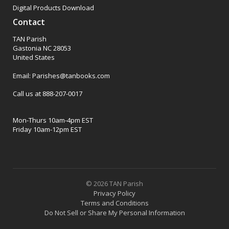
Digital Products Download
Contact
TAN Parish
Gastonia NC 28053
United States
Email: Parishes@tanbooks.com
Call us at 888-207-0017
Mon-Thurs 10am-4pm EST
Friday 10am-12pm EST
© 2026 TAN Parish
Privacy Policy
Terms and Conditions
Do Not Sell or Share My Personal Information