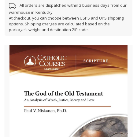
All orders are dispatched within 2 business days from our
warehouse in Kentucky.
At checkout, you can choose between USPS and UPS shipping
options. Shipping charges are calculated based on the
package’s weight and destination ZIP code.