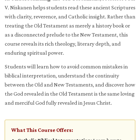
V. Niskanen helps students read these ancient Scriptures
with clarity, reverence, and Catholic insight. Rather than
treating the Old Testament as merely a history book or
as a disconnected prelude to the New Testament, this
course reveals its rich theology, literary depth, and
enduring spiritual power.
Students will learn how to avoid common mistakes in
biblical interpretation, understand the continuity
between the Old and New Testaments, and discover how
the God revealed in the Old Testament is the same loving
and merciful God fully revealed in Jesus Christ.
What This Course Offers: