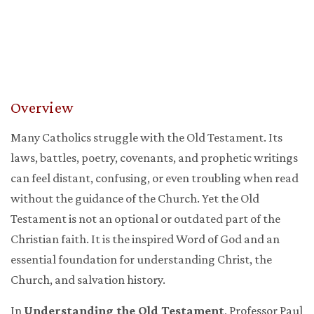
Overview
Many Catholics struggle with the Old Testament. Its
laws, battles, poetry, covenants, and prophetic writings
can feel distant, confusing, or even troubling when read
without the guidance of the Church. Yet the Old
Testament is not an optional or outdated part of the
Christian faith. It is the inspired Word of God and an
essential foundation for understanding Christ, the
Church, and salvation history.
In
Understanding the Old Testament
, Professor Paul