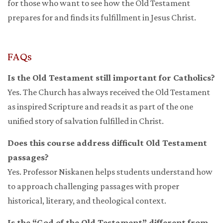
for those who want to see how the Old Testament
prepares for and finds its fulfillment in Jesus Christ.
FAQs
Is the Old Testament still important for Catholics?
Yes. The Church has always received the Old Testament
as inspired Scripture and reads it as part of the one
unified story of salvation fulfilled in Christ.
Does this course address difficult Old Testament
passages?
Yes. Professor Niskanen helps students understand how
to approach challenging passages with proper
historical, literary, and theological context.
Is the “God of the Old Testament” different from