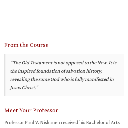
From the Course
“The Old Testament is not opposed to the New. It is
the inspired foundation of salvation history,
revealing the same God who is fully manifested in
Jesus Christ.”
Meet Your Professor
Professor Paul V. Niskanen received his Bachelor of Arts