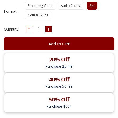
Streaming Video
Audio Course
Set
Format :
Course Guide
Decrease
Increase
Current
Quantity:
Quantity:
Quantity:
Stock:
Add to Cart
20% Off
Purchase 25–49
40% Off
Purchase 50–99
50% Off
Purchase 100+