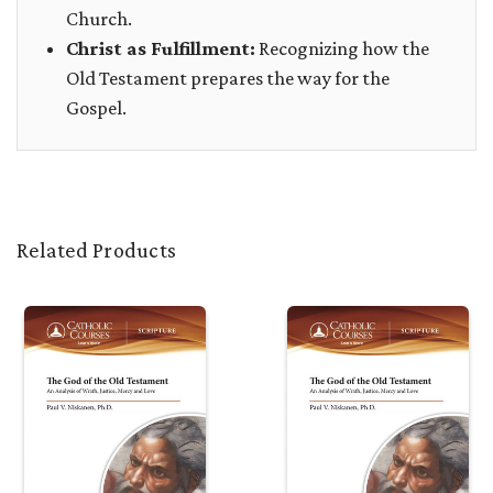
Church.
Christ as Fulfillment:
Recognizing how the
Old Testament prepares the way for the
Gospel.
Related Products