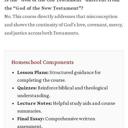
the “God of the New Testament”?
No. This course directly addresses that misconception
and shows the continuity of God’s love, covenant, mercy,
and justice across both Testaments.
Homeschool Components
Lesson Plans:
Structured guidance for
completing the course.
Quizzes:
Reinforce biblical and theological
understanding.
Lecture Notes:
Helpful study aids and course
summaries.
Final Essay:
Comprehensive written
assessment.