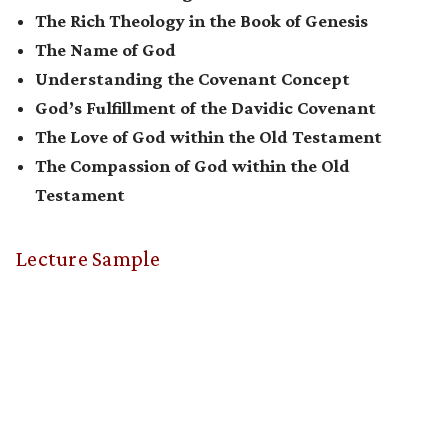
The Rich Theology in the Book of Genesis
The Name of God
Understanding the Covenant Concept
God’s Fulfillment of the Davidic Covenant
The Love of God within the Old Testament
The Compassion of God within the Old
Testament
Lecture Sample