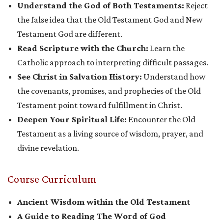
Understand the God of Both Testaments:
Reject
the false idea that the Old Testament God and New
Testament God are different.
Read Scripture with the Church:
Learn the
Catholic approach to interpreting difficult passages.
See Christ in Salvation History:
Understand how
the covenants, promises, and prophecies of the Old
Testament point toward fulfillment in Christ.
Deepen Your Spiritual Life:
Encounter the Old
Testament as a living source of wisdom, prayer, and
divine revelation.
Course Curriculum
Ancient Wisdom within the Old Testament
A Guide to Reading The Word of God