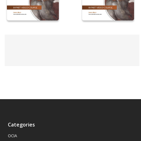
Categories
OCIA