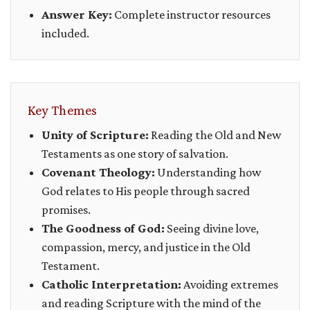
Answer Key:
Complete instructor resources
included.
Key Themes
Unity of Scripture:
Reading the Old and New
Testaments as one story of salvation.
Covenant Theology:
Understanding how
God relates to His people through sacred
promises.
The Goodness of God:
Seeing divine love,
compassion, mercy, and justice in the Old
Testament.
Catholic Interpretation:
Avoiding extremes
and reading Scripture with the mind of the