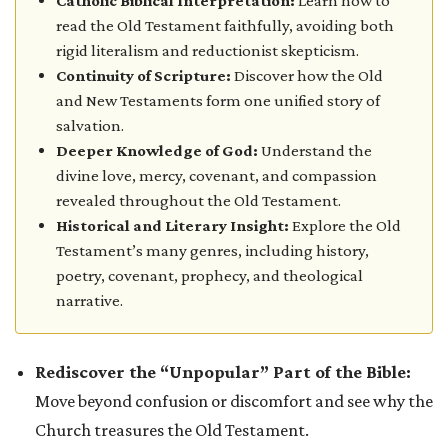
Catholic Biblical Interpretation:
Learn how to
read the Old Testament faithfully, avoiding both
rigid literalism and reductionist skepticism.
Continuity of Scripture:
Discover how the Old
and New Testaments form one unified story of
salvation.
Deeper Knowledge of God:
Understand the
divine love, mercy, covenant, and compassion
revealed throughout the Old Testament.
Historical and Literary Insight:
Explore the Old
Testament’s many genres, including history,
poetry, covenant, prophecy, and theological
narrative.
Rediscover the “Unpopular” Part of the Bible:
Move beyond confusion or discomfort and see why the
Church treasures the Old Testament.