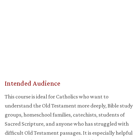
Intended Audience
This course is ideal for Catholics who want to
understand the Old Testament more deeply, Bible study
groups, homeschool families, catechists, students of
Sacred Scripture, and anyone who has struggled with
difficult Old Testament passages. It is especially helpful