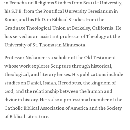
in French and Religious Studies from Seattle University,
his S.T.B. from the Pontifical University Teresianum in
Rome, and his Ph.D. in Biblical Studies from the
Graduate Theological Union at Berkeley, California. He
has served as an assistant professor of Theology at the
University of St. Thomas in Minnesota.
Professor Niskanen is a scholar of the Old Testament
whose work explores Scripture through historical,
theological, and literary lenses. His publications include
studies on Daniel, Isaiah, Herodotus, the kingdom of
God, and the relationship between the human and
divine in history. He is also a professional member of the
Catholic Biblical Association of America and the Society
of Biblical Literature.