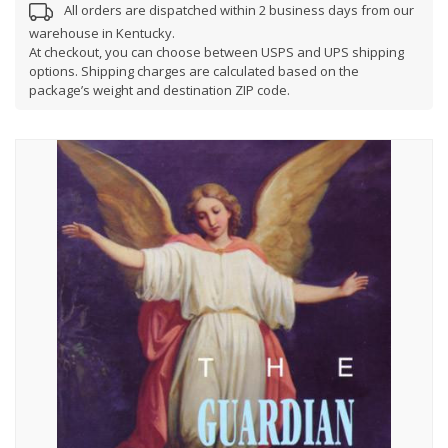
All orders are dispatched within 2 business days from our
warehouse in Kentucky.
At checkout, you can choose between USPS and UPS shipping
options. Shipping charges are calculated based on the
package’s weight and destination ZIP code.