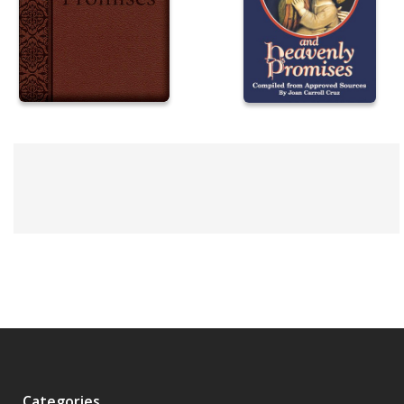
Categories