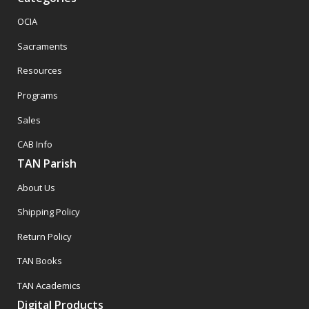
OCIA
Sacraments
Resources
Programs
Sales
CAB Info
TAN Parish
About Us
Shipping Policy
Return Policy
TAN Books
TAN Academics
Digital Products