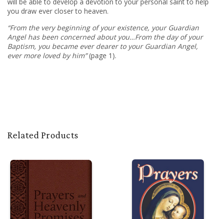
will be able to develop a devotion to your personal saint
to help
you draw ever closer to heaven
.
“From the very beginning of your existence, your Guardian
Angel has been concerned about you…From the day of your
Baptism, you became ever dearer to your Guardian Angel,
ever more loved by him”
(page 1).
Related Products