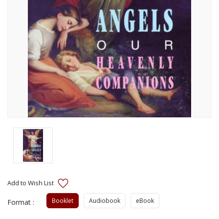
Booklet
Audiobook
eBook
Format :