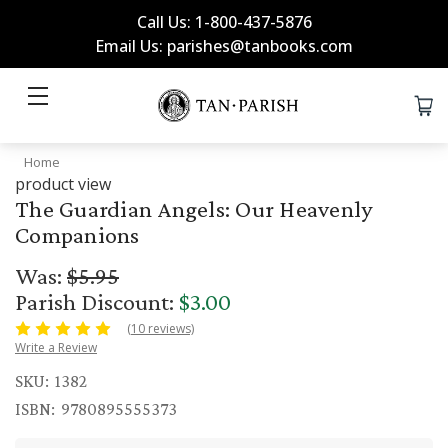
Call Us: 1-800-437-5876
Email Us: parishes@tanbooks.com
Home
product view
The Guardian Angels: Our Heavenly
Companions
Was:
$5.95
Parish Discount:
$3.00
(10 reviews)
Write a Review
SKU:
1382
ISBN:
9780895555373