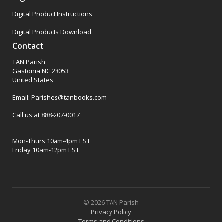
Digital Product Instructions
Digital Products Download
Contact
TAN Parish
Gastonia NC 28053
United States
Email: Parishes@tanbooks.com
Call us at 888-207-0017
Mon-Thurs 10am-4pm EST
Friday 10am-12pm EST
© 2026 TAN Parish
Privacy Policy
Terms and Conditions