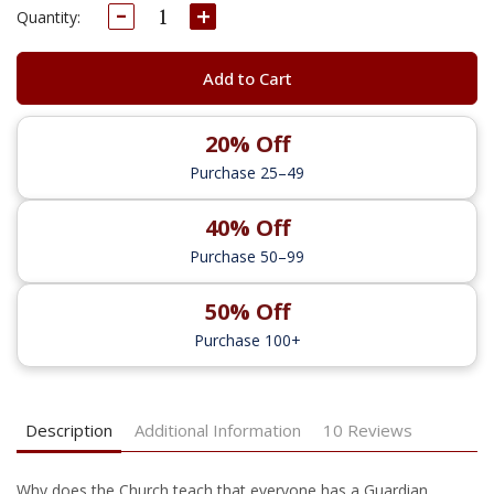
Decrease
Increase
Current
Quantity:
Quantity:
Quantity:
Stock:
Add to Cart
20% Off
Purchase 25–49
40% Off
Purchase 50–99
50% Off
Purchase 100+
Description
Additional Information
10 Reviews
W
hy
does
the Church teach that everyone has a Guardian