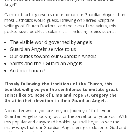
Angel?
Catholic teaching reveals more about our Guardian Angels than
most Catholics would guess. Drawing on Sacred Scripture,
writings of Church Doctors, and the lives of the saints, this
pocket-sized booklet explains it all, including topics such as:
The visible world governed by angels
Guardian Angels’ service to us
Our duties toward our Guardian Angels
Saints and their Guardian Angels
And much more!
Closely following
the traditions of the Church, this
booklet will give you the confidence to imitate great
saints like St. Rose of Lima and Pope St. Gregory the
Great in their devotion to their Guardian Angels.
No matter where you are on your journey of faith, your
Guardian Angel is looking out for the salvation of your soul. With
this popular and easy-read booklet, you will begin to see the
many ways that our Guardian Angels bring us closer to God
and