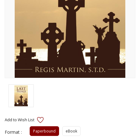
Paperbound
eBook
Format :