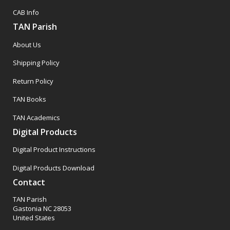
CAB Info
TAN Parish
About Us
Shipping Policy
Return Policy
TAN Books
TAN Academics
Digital Products
Digital Product Instructions
Digital Products Download
Contact
TAN Parish
Gastonia NC 28053
United States