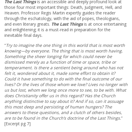
The Last Things
is an accessible and deeply profound look at
those four most important things: Death, Judgment, Hell, and
Heaven. Professor Regis Martin expertly guides the reader
through the eschatology, with the aid of popes, theologians,
and even literary greats.
The Last Things
is at once entertaining
and enlightening; it is a must-read in preparation for the
inevitable final days.
“
Try to imagine the one thing in this world that is most worth
knowing—by everyone. The thing that is most worth having.
Something the sheer longing for which could never be
dismissed merely as a function of time or space, tribe or
temperament.
Is there a sentient being around who has not
felt it, wondered about it, made some effort to obtain it?
Could it have something to do with the final outcome of our
lives? Or the lives of those whom we love? Lives no longer with
us but lost, whom we long once more to see, to be with.
What
does Christianity offer us in this regard? Has the Church
anything distinctive to say about it? And if so, can it assuage
this most deep and persisting of human hungers? The
answers to these questions, and a clutch of others besides,
are to be found in the Church’s doctrine of the Last Things.
”
[Excerpt pg 7]