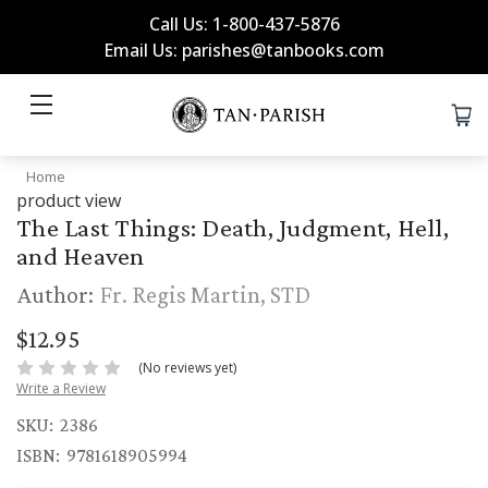
Call Us: 1-800-437-5876
Email Us: parishes@tanbooks.com
Home
product view
The Last Things: Death, Judgment, Hell,
and Heaven
Author:
Fr. Regis Martin, STD
$12.95
(No reviews yet)
Write a Review
SKU:
2386
ISBN:
9781618905994