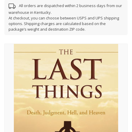
All orders are dispatched within 2 business days from our
warehouse in Kentucky.
At checkout, you can choose between USPS and UPS shipping
options. Shipping charges are calculated based on the
package’s weight and destination ZIP code.