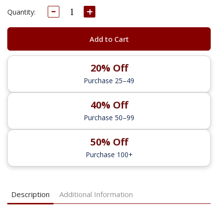
Decrease
Increase
Current
Quantity:
Quantity:
Quantity:
Stock:
Add to Cart
20% Off
Purchase 25–49
40% Off
Purchase 50–99
50% Off
Purchase 100+
Description
Additional Information