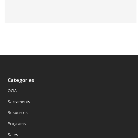
Categories
OCIA
Sacraments
Resources
Programs
Sales