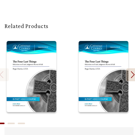
Related Products