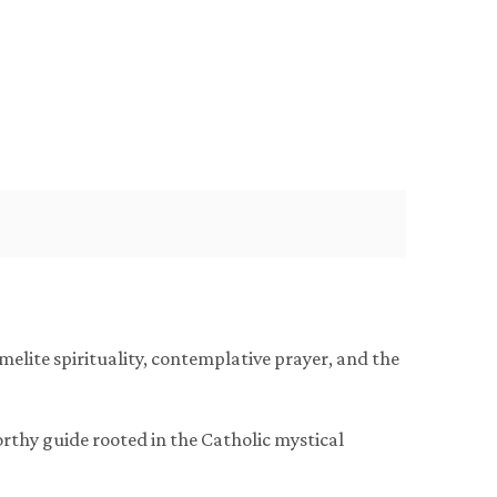
rmelite spirituality, contemplative prayer, and the
worthy guide rooted in the Catholic mystical