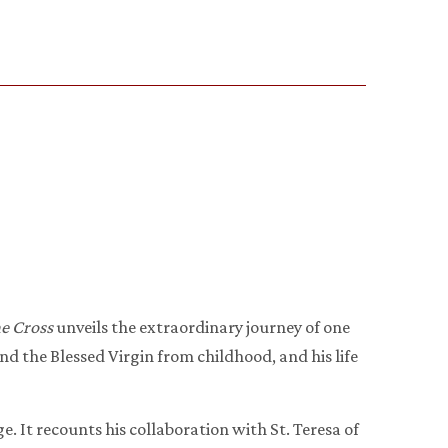
he Cross
unveils the extraordinary journey of one
nd the Blessed Virgin from childhood, and his life
ge. It recounts his collaboration with St. Teresa of