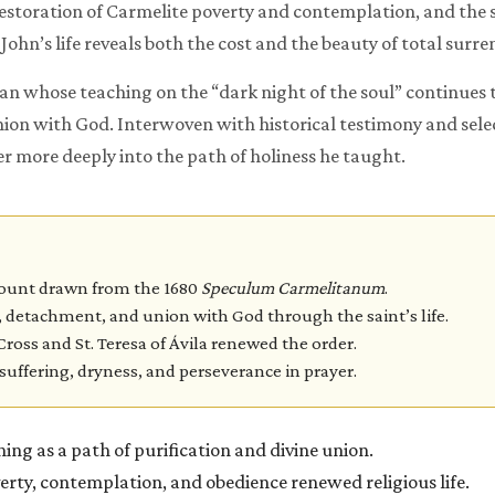
 restoration of Carmelite poverty and contemplation, and the s
 John’s life reveals both the cost and the beauty of total surr
n whose teaching on the “dark night of the soul” continues t
on with God. Interwoven with historical testimony and select
nter more deeply into the path of holiness he taught.
count drawn from the 1680
Speculum Carmelitanum
.
 detachment, and union with God through the saint’s life.
Cross and St. Teresa of Ávila renewed the order.
suffering, dryness, and perseverance in prayer.
ing as a path of purification and divine union.
rty, contemplation, and obedience renewed religious life.