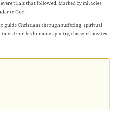
evere trials that followed. Marked by miracles,
ender to God.
o guide Christians through suffering, spiritual
ions from his luminous poetry, this work invites