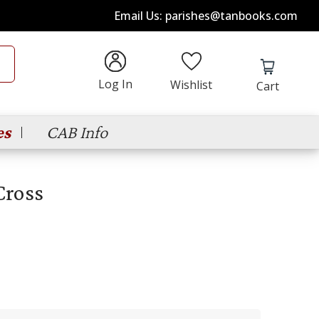
Email Us: parishes@tanbooks.com
Log In
Wishlist
Cart
es
CAB Info
Cross