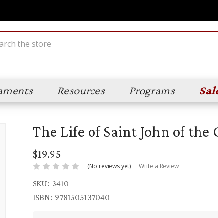
ch
aments
Resources
Programs
Sal
The Life of Saint John of the 
$19.95
(No reviews yet)
Write a Review
SKU:
3410
ISBN:
9781505137040