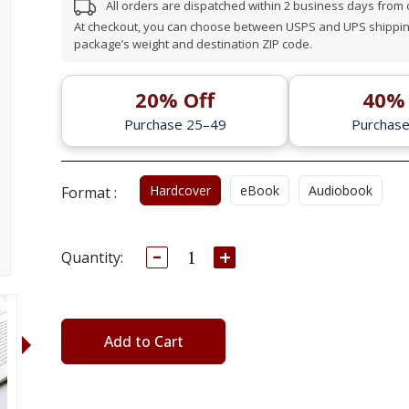
All orders are dispatched within 2 business days from
At checkout, you can choose between USPS and UPS shipping
package’s weight and destination ZIP code.
20% Off
40% 
Purchase 25–49
Purchas
Hardcover
eBook
Audiobook
Format :
Decrease
Increase
Current
Quantity:
Quantity:
Quantity:
Stock:
Add to Cart