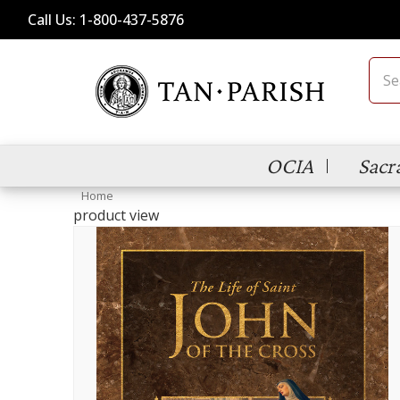
Call Us: 1-800-437-5876
Sear
OCIA
Sacr
Home
product view