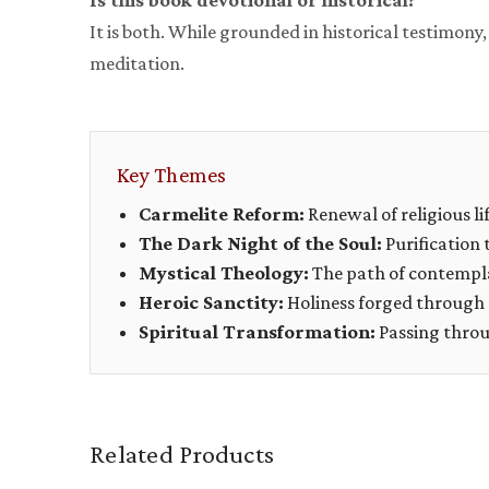
Is this book devotional or historical?
It is both. While grounded in historical testimony
meditation.
Key Themes
Carmelite Reform:
Renewal of religious lif
The Dark Night of the Soul:
Purification 
Mystical Theology:
The path of contempl
Heroic Sanctity:
Holiness forged through 
Spiritual Transformation:
Passing throug
Related Products