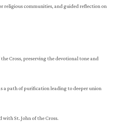
or religious communities, and guided reflection on
of the Cross, preserving the devotional tone and
as a path of purification leading to deeper union
 with St. John of the Cross.