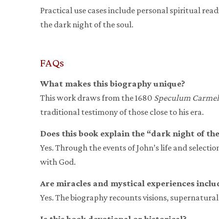
Practical use cases include personal spiritual re
the dark night of the soul.
FAQs
What makes this biography unique?
This work draws from the 1680
Speculum Carme
traditional testimony of those close to his era.
Does this book explain the “dark night of the
Yes. Through the events of John’s life and selectio
with God.
Are miracles and mystical experiences inclu
Yes. The biography recounts visions, supernatural 