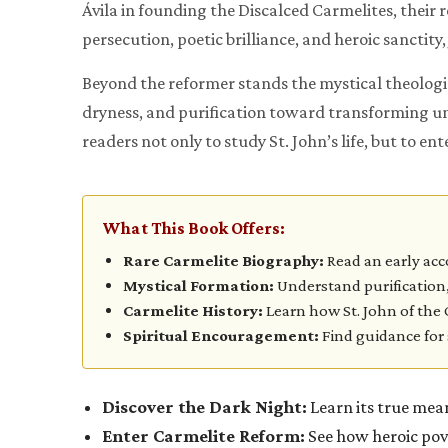
Ávila in founding the Discalced Carmelites, their
persecution, poetic brilliance, and heroic sanctity,
Beyond the reformer stands the mystical theologia
dryness, and purification toward transforming uni
readers not only to study St. John’s life, but to e
What This Book Offers:
Rare Carmelite Biography:
Read an early ac
Mystical Formation:
Understand purification,
Carmelite History:
Learn how St. John of the 
Spiritual Encouragement:
Find guidance for 
Discover the Dark Night:
Learn its true mean
Enter Carmelite Reform:
See how heroic pove