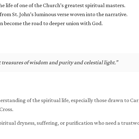
e life of one of the Church’s greatest spiritual masters.
from St. John’s luminous verse woven into the narrative.
an become the road to deeper union with God.
treasures of wisdom and purity and celestial light.”
erstanding of the spiritual life, especially those drawn to Ca
 Cross.
spiritual dryness, suffering, or purification who need a trust