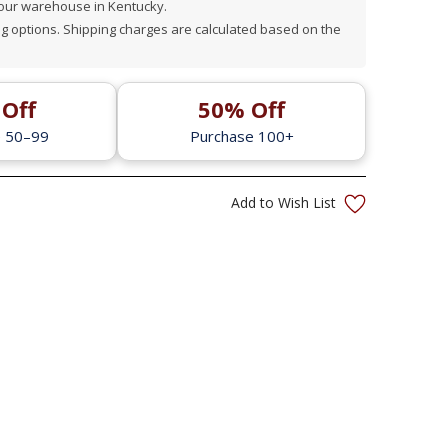
 our warehouse in Kentucky.
 options. Shipping charges are calculated based on the
Off
50% Off
e 50–99
Purchase 100+