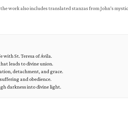
, the work also includes translated stanzas from John’s mystic
e with St. Teresa of Ávila.
that leads to divine union.
ation, detachment, and grace.
suffering and obedience.
h darkness into divine light.