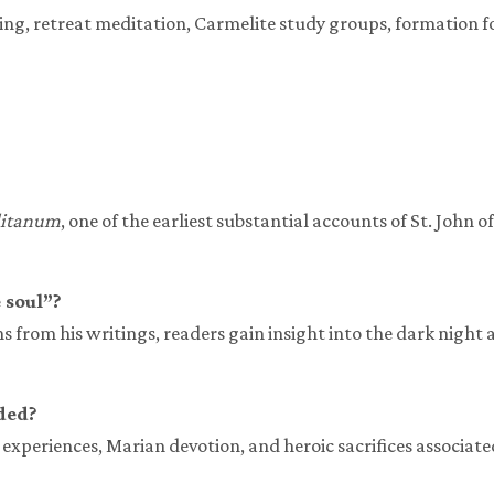
ading, retreat meditation, Carmelite study groups, formation f
litanum
, one of the earliest substantial accounts of St. John 
 soul”?
ns from his writings, readers gain insight into the dark night 
ded?
experiences, Marian devotion, and heroic sacrifices associated