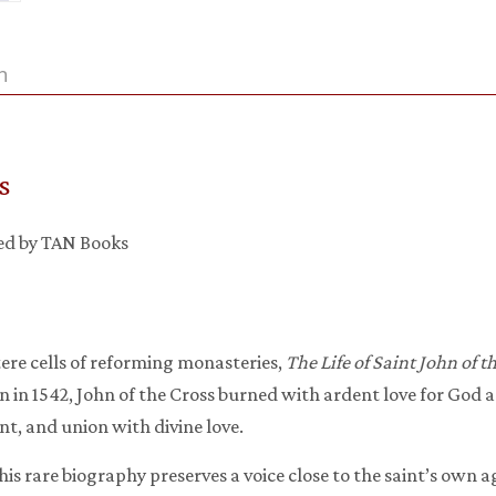
n
s
hed by TAN Books
tere cells of reforming monasteries,
The Life of Saint John of t
 in 1542, John of the Cross burned with ardent love for God a
nt, and union with divine love.
this rare biography preserves a voice close to the saint’s own a