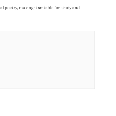
al poetry, making it suitable for study and