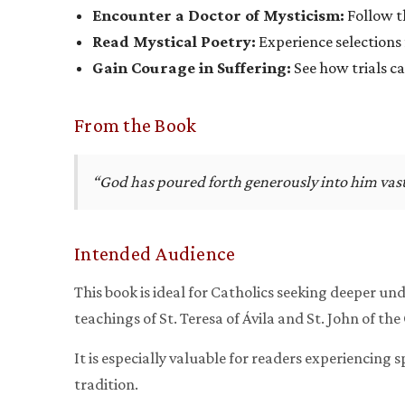
Encounter a Doctor of Mysticism:
Follow th
Read Mystical Poetry:
Experience selections 
Gain Courage in Suffering:
See how trials c
From the Book
“God has poured forth generously into him vast 
Intended Audience
This book is ideal for Catholics seeking deeper und
teachings of St. Teresa of Ávila and St. John of the
It is especially valuable for readers experiencing 
tradition.