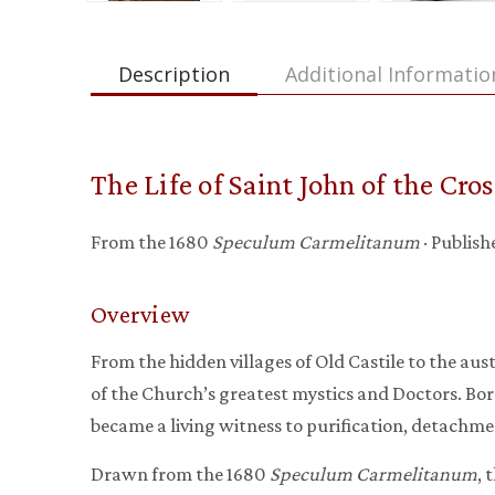
Description
Additional Informatio
The Life of Saint John of the Cros
From the 1680
Speculum Carmelitanum
· Publis
Overview
From the hidden villages of Old Castile to the aus
of the Church’s greatest mystics and Doctors. Born
became a living witness to purification, detachme
Drawn from the 1680
Speculum Carmelitanum
, 