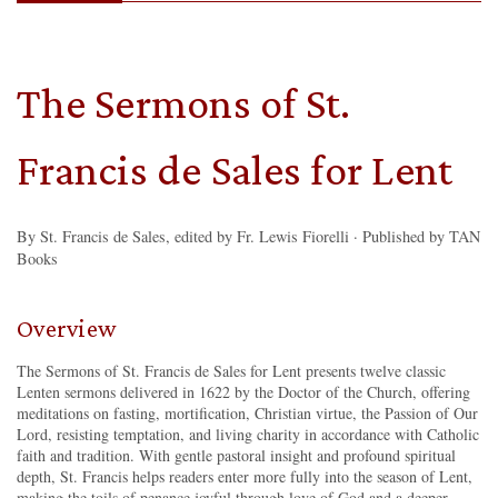
The Sermons of St.
Francis de Sales for Lent
By St. Francis de Sales, edited by Fr. Lewis Fiorelli · Published by TAN
Books
Overview
The Sermons of St. Francis de Sales for Lent presents twelve classic
Lenten sermons delivered in 1622 by the Doctor of the Church, offering
meditations on fasting, mortification, Christian virtue, the Passion of Our
Lord, resisting temptation, and living charity in accordance with Catholic
faith and tradition. With gentle pastoral insight and profound spiritual
depth, St. Francis helps readers enter more fully into the season of Lent,
making the toils of penance joyful through love of God and a deeper