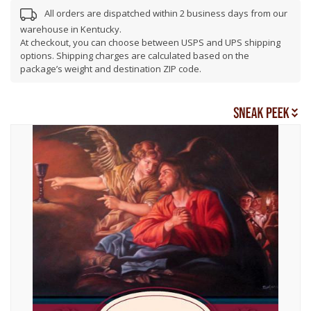
All orders are dispatched within 2 business days from our
warehouse in Kentucky.
At checkout, you can choose between USPS and UPS shipping
options. Shipping charges are calculated based on the
package’s weight and destination ZIP code.