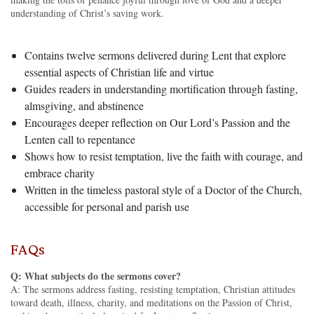
understanding of Christ’s saving work.
Contains twelve sermons delivered during Lent that explore
essential aspects of Christian life and virtue
Guides readers in understanding mortification through fasting,
almsgiving, and abstinence
Encourages deeper reflection on Our Lord’s Passion and the
Lenten call to repentance
Shows how to resist temptation, live the faith with courage, and
embrace charity
Written in the timeless pastoral style of a Doctor of the Church,
accessible for personal and parish use
FAQs
Q: What subjects do the sermons cover?
A: The sermons address fasting, resisting temptation, Christian attitudes
toward death, illness, charity, and meditations on the Passion of Christ,