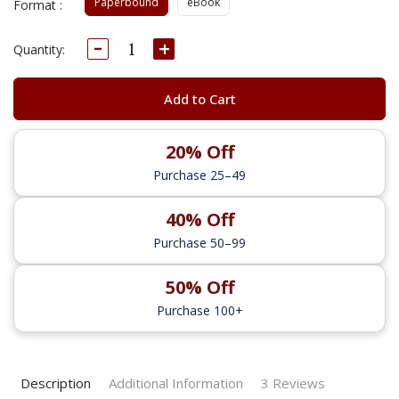
Paperbound
eBook
Format :
Decrease
Increase
Current
Quantity:
Quantity:
Quantity:
Stock:
Add to Cart
20% Off
Purchase 25–49
40% Off
Purchase 50–99
50% Off
Purchase 100+
Description
Additional Information
3 Reviews