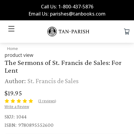
Call Us: 1-800-437-5876
Email Us: parishes@tanbooks.com
Home
product view
The Sermons of St. Francis de Sales: For
Lent
Author:
St. Francis de Sales
$19.95
(3 reviews)
Write a Review
SKU:
1044
ISBN:
9780895552600