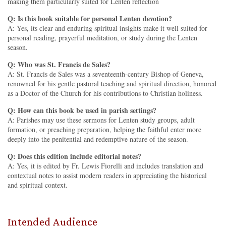
making them particularly suited for Lenten reflection
Q: Is this book suitable for personal Lenten devotion?
A: Yes, its clear and enduring spiritual insights make it well suited for
personal reading, prayerful meditation, or study during the Lenten
season.
Q: Who was St. Francis de Sales?
A: St. Francis de Sales was a seventeenth-century Bishop of Geneva,
renowned for his gentle pastoral teaching and spiritual direction, honored
as a Doctor of the Church for his contributions to Christian holiness.
Q: How can this book be used in parish settings?
A: Parishes may use these sermons for Lenten study groups, adult
formation, or preaching preparation, helping the faithful enter more
deeply into the penitential and redemptive nature of the season.
Q: Does this edition include editorial notes?
A: Yes, it is edited by Fr. Lewis Fiorelli and includes translation and
contextual notes to assist modern readers in appreciating the historical
and spiritual context.
Intended Audience