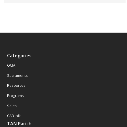
Categories
OCIA
Sacraments
Resources
Programs
Sales
CAB Info
TAN Parish