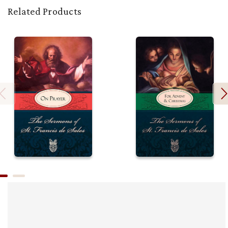
Related Products