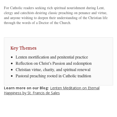
For Catholic readers seeking rich spiritual nourishment during Lent,
clergy and catechists desiring classic preaching on penance and virtue,
and anyone wishing to deepen their understanding of the Christian life
through the words of a Doctor of the Church.
Key Themes
Lenten mortification and penitential practice
Reflection on Christ’s Passion and redemption
Christian virtue, charity, and spiritual renewal
Pastoral preaching rooted in Catholic tradition
Learn more on our Blog:
Lenten Meditation on Eternal
Happiness by St. Francis de Sales