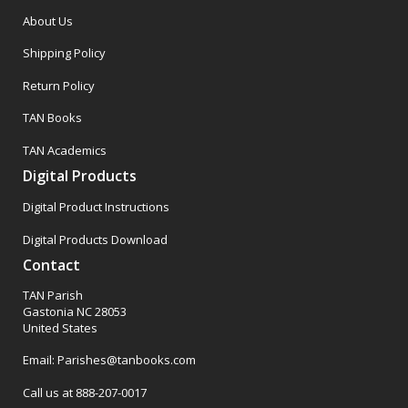
About Us
Shipping Policy
Return Policy
TAN Books
TAN Academics
Digital Products
Digital Product Instructions
Digital Products Download
Contact
TAN Parish
Gastonia NC 28053
United States
Email: Parishes@tanbooks.com
Call us at 888-207-0017