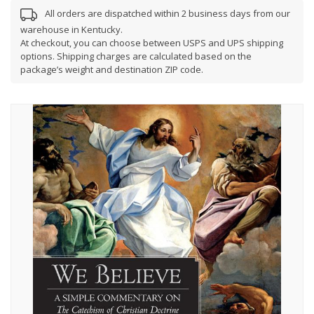
All orders are dispatched within 2 business days from our
warehouse in Kentucky.
At checkout, you can choose between USPS and UPS shipping
options. Shipping charges are calculated based on the
package’s weight and destination ZIP code.