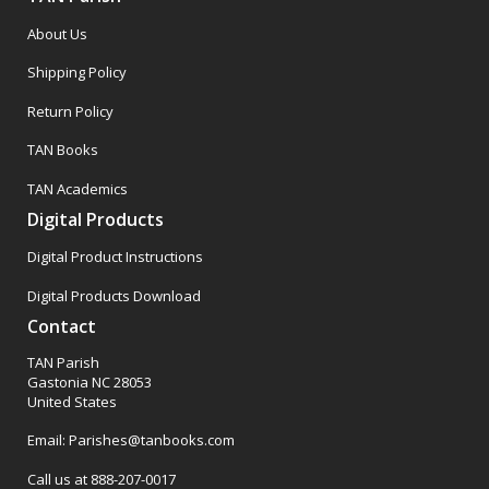
About Us
Shipping Policy
Return Policy
TAN Books
TAN Academics
Digital Products
Digital Product Instructions
Digital Products Download
Contact
TAN Parish
Gastonia NC 28053
United States
Email: Parishes@tanbooks.com
Call us at 888-207-0017