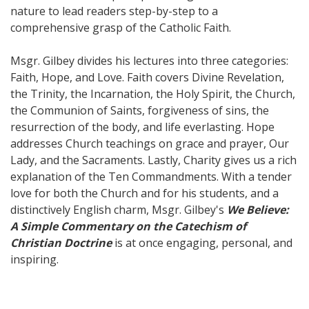
nature to lead readers step-by-step to a
comprehensive grasp of the Catholic Faith.
Msgr. Gilbey divides his lectures into three categories:
Faith, Hope, and Love. Faith covers Divine Revelation,
the Trinity, the Incarnation, the Holy Spirit, the Church,
the Communion of Saints, forgiveness of sins, the
resurrection of the body, and life everlasting. Hope
addresses Church teachings on grace and prayer, Our
Lady, and the Sacraments. Lastly, Charity gives us a rich
explanation of the Ten Commandments. With a tender
love for both the Church and for his students, and a
distinctively English charm, Msgr. Gilbey's
We Believe:
A Simple Commentary on the Catechism of
Christian Doctrine
is at once engaging, personal, and
inspiring.