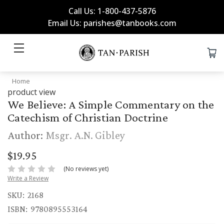
Call Us: 1-800-437-5876
Email Us: parishes@tanbooks.com
Home
product view
We Believe: A Simple Commentary on the
Catechism of Christian Doctrine
Author:
Msgr. A.N. Gibley
$19.95
(No reviews yet)
Write a Review
SKU:
2168
ISBN:
9780895553164