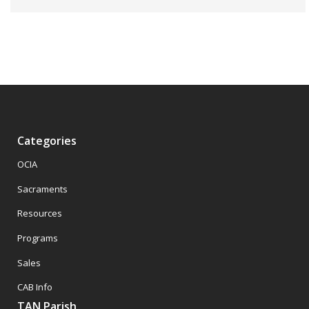
Categories
OCIA
Sacraments
Resources
Programs
Sales
CAB Info
TAN Parish