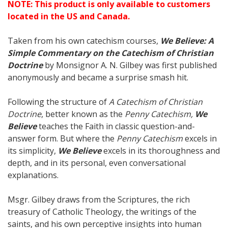
NOTE: This product is only available to customers
located in the US and Canada.
Taken from his own catechism courses,
We Believe: A
Simple Commentary on the Catechism of Christian
Doctrine
by Monsignor A. N. Gilbey was first published
anonymously and became a surprise smash hit.
Following the structure of
A Catechism of Christian
Doctrine
, better known as the
Penny Catechism,
We
Believe
teaches the Faith in classic question-and-
answer form. But where the
Penny Catechism
excels in
its simplicity,
We Believe
excels in its thoroughness and
depth, and in its personal, even conversational
explanations.
Msgr. Gilbey draws from the Scriptures, the rich
treasury of Catholic Theology, the writings of the
saints, and his own perceptive insights into human