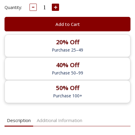
Decrease
Increase
Current
Quantity:
Quantity:
Quantity:
Stock:
Add to Cart
20% Off
Purchase 25–49
40% Off
Purchase 50–99
50% Off
Purchase 100+
Description
Additional Information