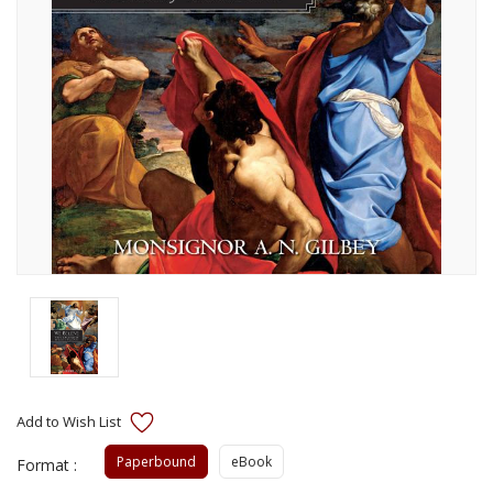
Paperbound
eBook
Format :