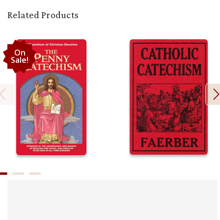
Related Products
On
Sale!