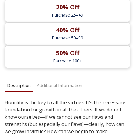
20% Off
Purchase 25–49
40% Off
Purchase 50–99
50% Off
Purchase 100+
Description
Additional Information
Humility is the key to all the virtues. It’s the necessary
foundation for growth in all the others. If we do not
know ourselves—if we cannot see our flaws and
strengths (but especially our flaws)—clearly, how can
we grow in virtue? How can we begin to make