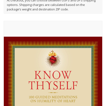
At checkout, you can choose between USPS and UPS shipping
options. Shipping charges are calculated based on the
package’s weight and destination ZIP code.