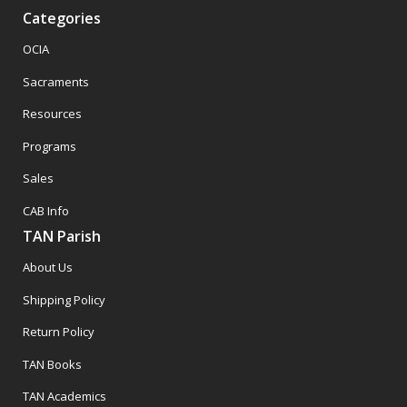
Categories
OCIA
Sacraments
Resources
Programs
Sales
CAB Info
TAN Parish
About Us
Shipping Policy
Return Policy
TAN Books
TAN Academics