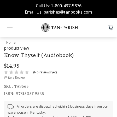
Call Us: 1-800-437-5876
Email Us: parishes@tanbooks.com
Home
product view
Know Thyself (Audiobook)
$14.95
(No reviews yet)
Write a Review
SKU:
TA9565
ISBN:
9781505119565
All orders are dispatched within 2 business days from our
warehouse in Kentucky.