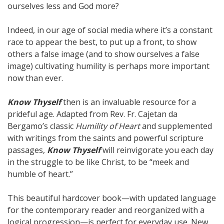
ourselves less and God more?
Indeed, in our age of social media where it’s a constant
race to appear the best, to put up a front, to show
others a false image (and to show ourselves a false
image) cultivating humility is perhaps more important
now than ever.
Know Thyself
then is an invaluable resource for a
prideful age. Adapted from Rev. Fr. Cajetan da
Bergamo’s classic
Humility of Heart
and supplemented
with writings from the saints and powerful scripture
passages,
Know Thyself
will reinvigorate you each day
in the struggle to be like Christ, to be “meek and
humble of heart.”
This beautiful hardcover book—with updated language
for the contemporary reader and reorganized with a
logical progression—is perfect for everyday use. New