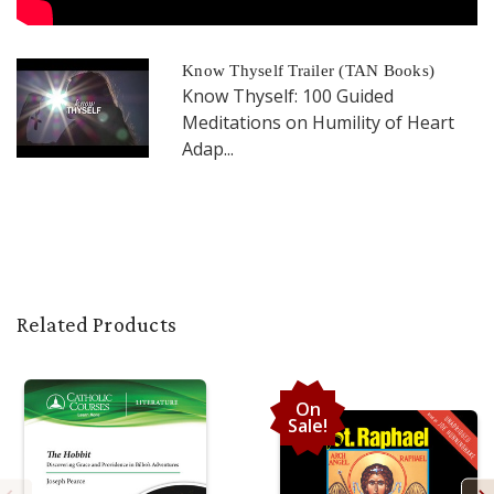
Know Thyself Trailer (TAN Books)
Know Thyself: 100 Guided
Meditations on Humility of Heart
Adap...
Related Products
On
Sale!