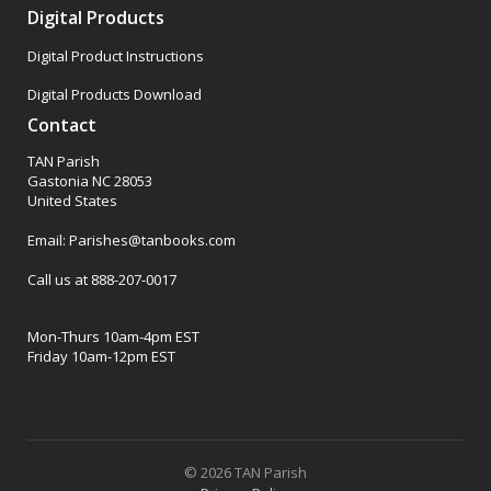
Digital Products
Digital Product Instructions
Digital Products Download
Contact
TAN Parish
Gastonia NC 28053
United States
Email: Parishes@tanbooks.com
Call us at 888-207-0017
Mon-Thurs 10am-4pm EST
Friday 10am-12pm EST
© 2026 TAN Parish