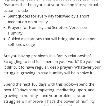
features that help you put your reading into spiritual
action include:
Saint quotes for every day followed by a short
meditation on humility
Prayers for Humility and Scripture Verses on
Humility
Guided meditations that will bring about a deeper
self-knowledge
Are you having problems in a family relationship?
Struggling to find fulfillment in your work? Do you find
it difficult to have regular, deep prayer? Whatever your
struggle, growing in true humility will help solve it.
Spend the next 100 days with this book—spend the
next 100 days contemplating, meditating upon, and
growing in humility—and your problems, your
struggles will improve. That’s the power of humility,