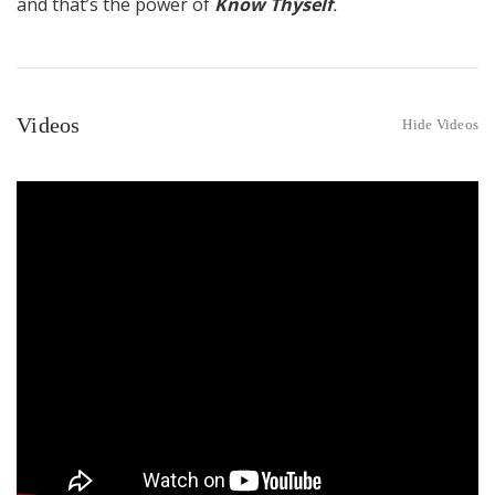
and that’s the power of
Know Thyself
.
Videos
Hide Videos