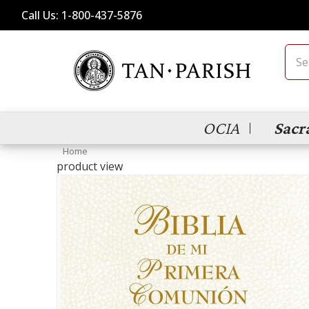
Call Us: 1-800-437-5876
Sear
OCIA
Sacr
Home
product view