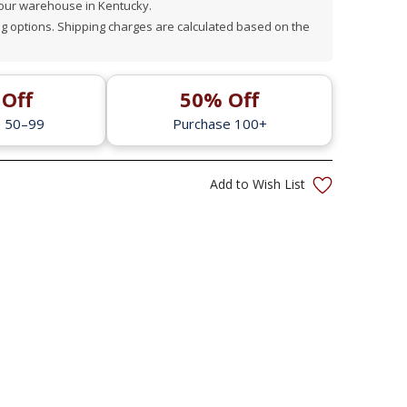
 our warehouse in Kentucky.
 options. Shipping charges are calculated based on the
Off
50% Off
e 50–99
Purchase 100+