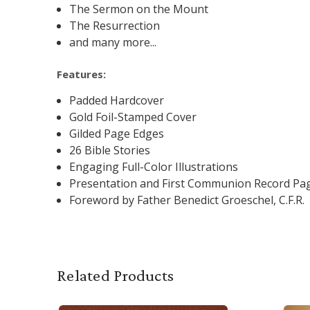
The Sermon on the Mount
The Resurrection
and many more...
Features:
Padded Hardcover
Gold Foil-Stamped Cover
Gilded Page Edges
26 Bible Stories
Engaging Full-Color Illustrations
Presentation and First Communion Record Pa
Foreword by Father Benedict Groeschel, C.F.R.
Related Products