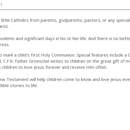
n
r little Catholics from parents, godparents, pastors, or any specia
rist.
olemn and significant days in his or her life. And there is no bet
ress.
d to mark a child's First Holy Communion. Special features includ
 C.F.R. Father Groeschel writes to children on the great gift of 
hildren to love Jesus forever and receive Him often.
New Testament will help children come to know and love Jesus even m
ble stories to life.