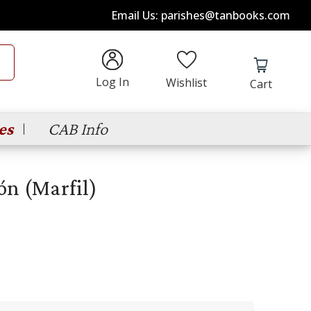
Email Us: parishes@tanbooks.com
Log In
Wishlist
Cart
es
CAB Info
ón (Marfil)