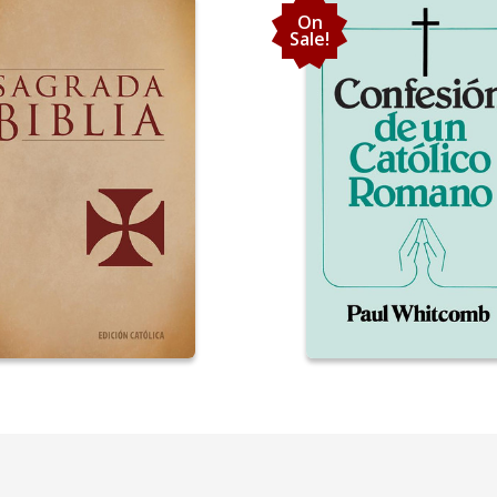
On
Sale!