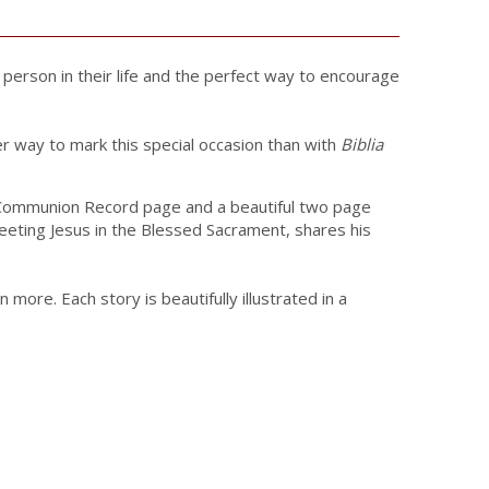
l person in their life and the perfect way to encourage
ter way to mark this special occasion than with
Biblia
e a Communion Record page and a beautiful two page
meeting Jesus in the Blessed Sacrament, shares his
ore. Each story is beautifully illustrated in a