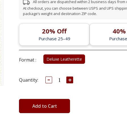
All orders are dispatched within 2 business days from
At checkout, you can choose between USPS and UPS shipping
package’s weight and destination ZIP code.
20% Off
40% 
Purchase 25–49
Purchas
Deluxe Leatherette
Format :
Decrease
Increase
Current
Quantity:
Quantity:
Quantity:
Stock:
Add to Cart