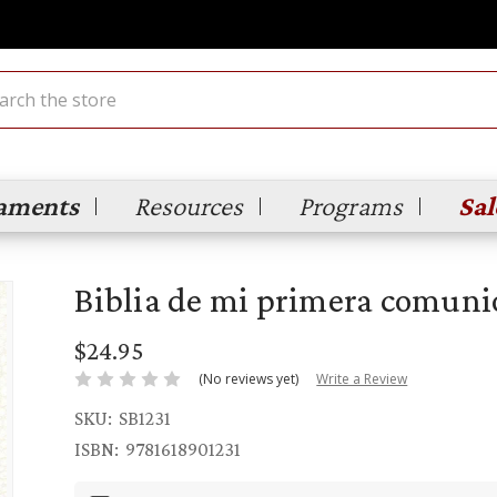
ch
aments
Resources
Programs
Sal
Biblia de mi primera comuni
$24.95
(No reviews yet)
Write a Review
SKU:
SB1231
ISBN:
9781618901231