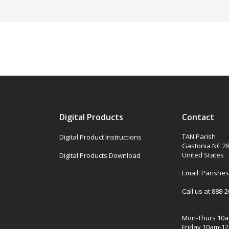
Digital Products
Contact
TAN Parish
Digital Product Instructions
Gastonia NC 2
United States
Digital Products Download
Email: Parish
Call us at 888-
Mon-Thurs 10
Friday 10am-1