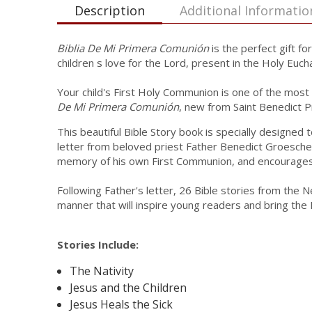
Description
Additional Informatio
Biblia De Mi Primera Comunión
is the perfect gift fo
children s love for the Lord, present in the Holy Eucha
Your child's First Holy Communion is one of the most s
De Mi Primera Comunión
, new from Saint Benedict P
This beautiful Bible Story book is specially designe
letter from beloved priest Father Benedict Groeschel,
memory of his own First Communion, and encourages c
Following Father's letter, 26 Bible stories from the 
manner that will inspire young readers and bring the Bi
Stories Include:
The Nativity
Jesus and the Children
Jesus Heals the Sick