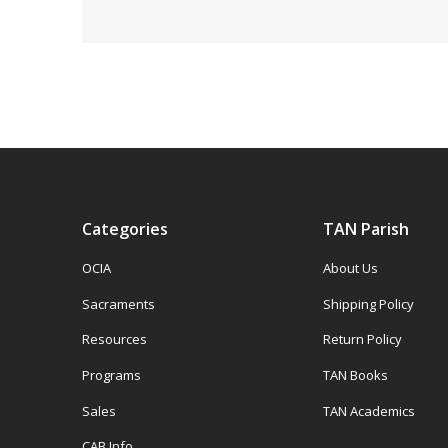
Categories
TAN Parish
OCIA
About Us
Sacraments
Shipping Policy
Resources
Return Policy
Programs
TAN Books
Sales
TAN Academics
CAB Info