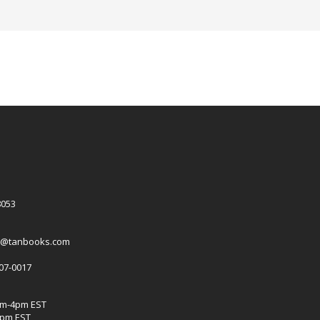
8053
es@tanbooks.com
207-0017
am-4pm EST
2pm EST