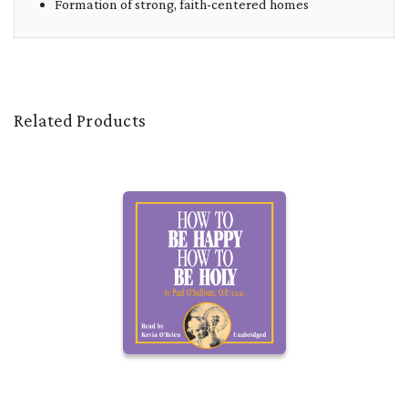
Formation of strong, faith-centered homes
Related Products