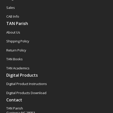
Sales
CAB Info
TAN Parish
About Us
Shipping Policy
Return Policy
TAN Books
TAN Academics
Digital Products
Digital Product Instructions
Digital Products Download
Contact
TAN Parish
Gastonia NC 28053