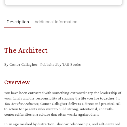
Description
Additional Information
The Architect
By Conor Gallagher · Published by TAN Books
Overview
You have been entrusted with something extraordinary: the leadership of
your family and the responsibility of shaping the life you live together. In
You Are the Architect
, Conor Gallagher delivers a direct and practical call
to action for parents who want to build strong, intentional, and faith-
centered families in a culture that often works against them.
In an age marked by distraction, shallow relationships, and self-centered