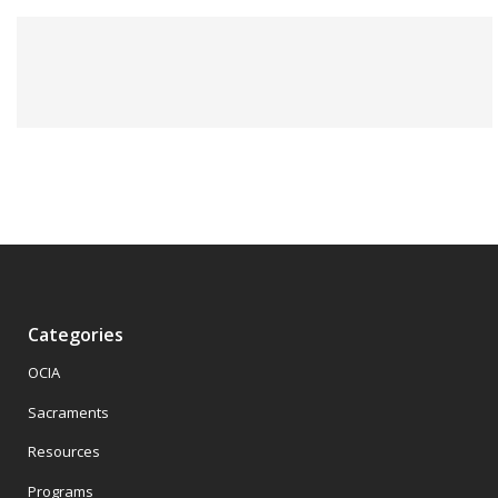
Categories
OCIA
Sacraments
Resources
Programs