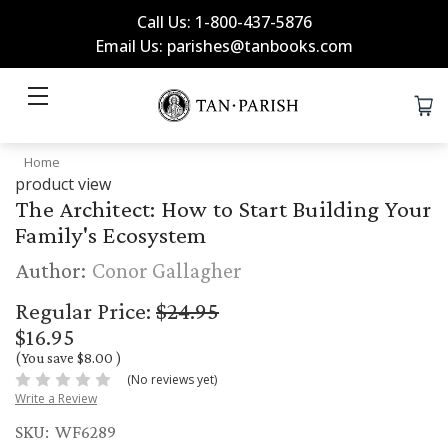
Call Us: 1-800-437-5876
Email Us: parishes@tanbooks.com
Home
product view
The Architect: How to Start Building Your
Family's Ecosystem
Author:
Conor Gallagher
Regular Price:
$24.95
$16.95
(You save
$8.00
)
(No reviews yet)
Write a Review
SKU:
WF6289