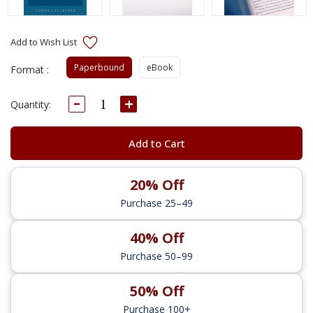
Paperbound
eBook
Format :
Decrease
Increase
Current
Quantity:
Quantity:
Quantity:
Stock:
Add to Cart
20% Off
Purchase 25–49
40% Off
Purchase 50–99
50% Off
Purchase 100+