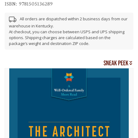
ISBN:
9781505136289
All orders are dispatched within 2 business days from our
warehouse in Kentucky.
At checkout, you can choose between USPS and UPS shipping
options. Shipping charges are calculated based on the
package’s weight and destination ZIP code.