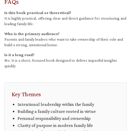
FAQs
Is this book practical or theoretical?
It is highly practical, offering clear and direct guidance for structuring and
leading family life.
Who is the primary audience?
Parents and family leaders who want to take ownership of their role and
build a strong, intentional home.
Is it a long read?
No. It is a short, focused book designed to deliver impactful insights
quickly.
Key Themes
Intentional leadership within the family
Building a family culture rooted in virtue
Personal responsibility and ownership
Clarity of purpose in modern family life