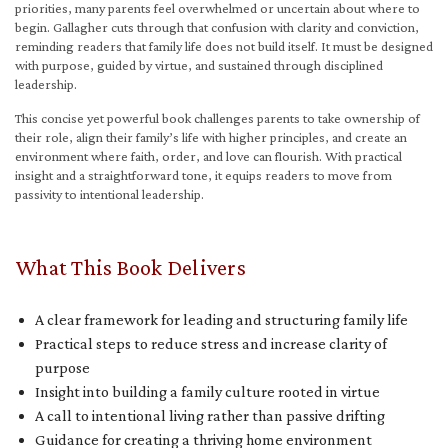
priorities, many parents feel overwhelmed or uncertain about where to
begin. Gallagher cuts through that confusion with clarity and conviction,
reminding readers that family life does not build itself. It must be designed
with purpose, guided by virtue, and sustained through disciplined
leadership.
This concise yet powerful book challenges parents to take ownership of
their role, align their family’s life with higher principles, and create an
environment where faith, order, and love can flourish. With practical
insight and a straightforward tone, it equips readers to move from
passivity to intentional leadership.
What This Book Delivers
A clear framework for leading and structuring family life
Practical steps to reduce stress and increase clarity of
purpose
Insight into building a family culture rooted in virtue
A call to intentional living rather than passive drifting
Guidance for creating a thriving home environment