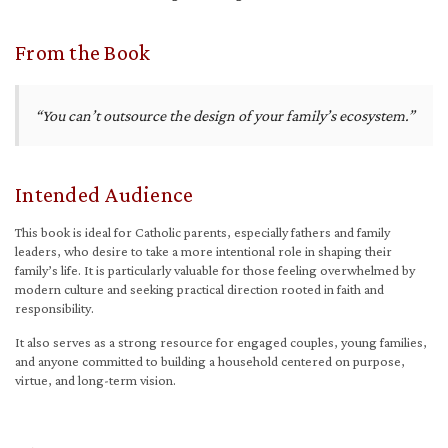
From the Book
“You can’t outsource the design of your family’s ecosystem.”
Intended Audience
This book is ideal for Catholic parents, especially fathers and family
leaders, who desire to take a more intentional role in shaping their
family’s life. It is particularly valuable for those feeling overwhelmed by
modern culture and seeking practical direction rooted in faith and
responsibility.
It also serves as a strong resource for engaged couples, young families,
and anyone committed to building a household centered on purpose,
virtue, and long-term vision.